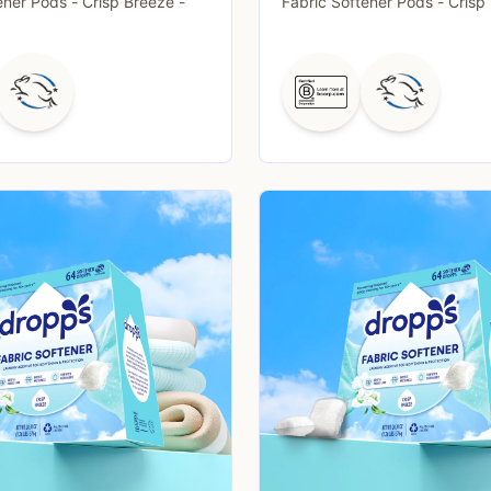
ener Pods - Crisp Breeze -
Fabric Softener Pods - Crisp