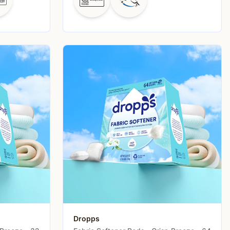
Dropps