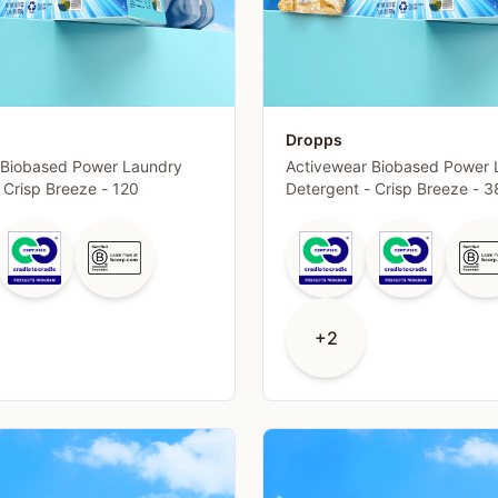
Dropps
 Biobased Power Laundry
Activewear Biobased Power 
 Crisp Breeze - 120
Detergent - Crisp Breeze - 3
+2