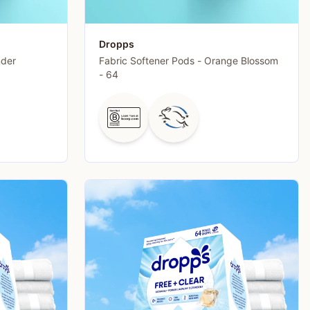
Dropps
nder
Fabric Softener Pods - Orange Blossom
- 64