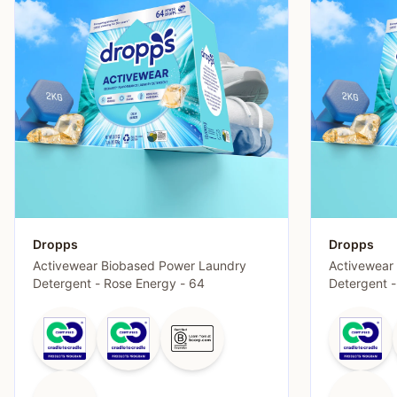
Dropps
Dropps
Activewear Biobased Power Laundry
Activewear
Detergent - Rose Energy - 64
Detergent 