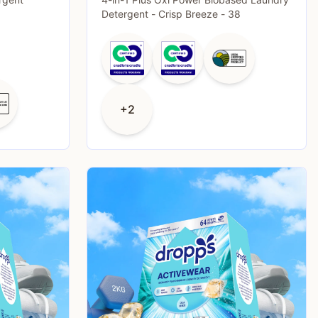
Detergent - Crisp Breeze - 38
+2