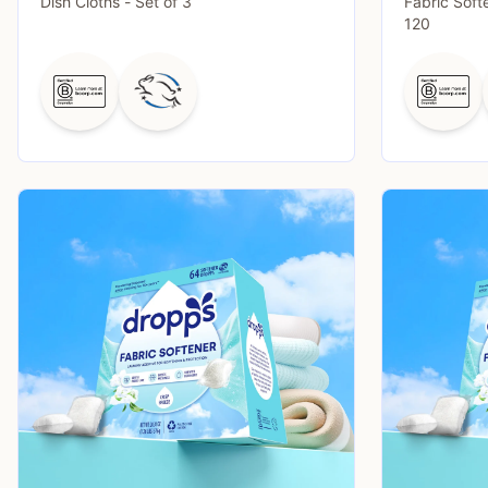
Dish Cloths - Set of 3
Fabric Soft
120