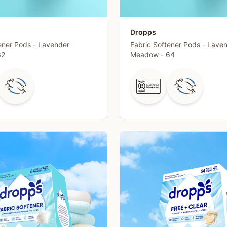
Dropps
ener Pods - Lavender
Fabric Softener Pods - Lave
32
Meadow - 64