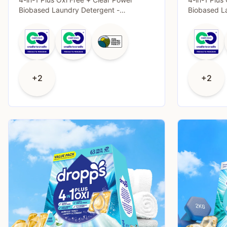
Biobased Laundry Detergent -
Biobased L
Unscented - 38
Unscented 
+2
+2