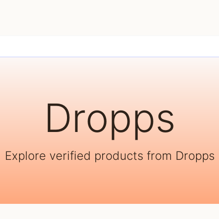
Dropps
Explore verified products from Dropps