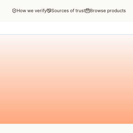
How we verify
Sources of trust
Browse products