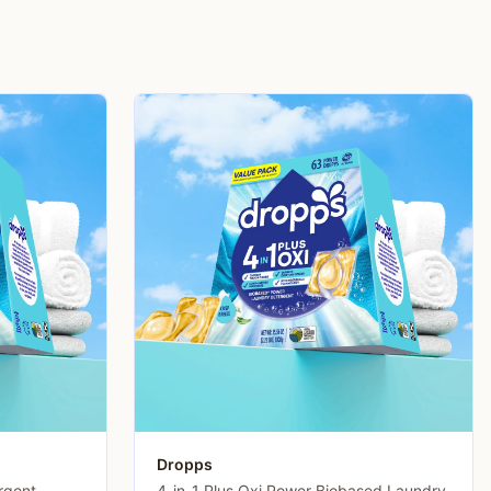
Dropps
rgent
4-in-1 Plus Oxi Power Biobased Laundry