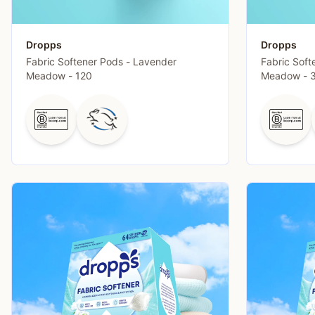
Dropps
Dropps
Fabric Softener Pods - Lavender
Fabric Soft
Meadow - 120
Meadow - 