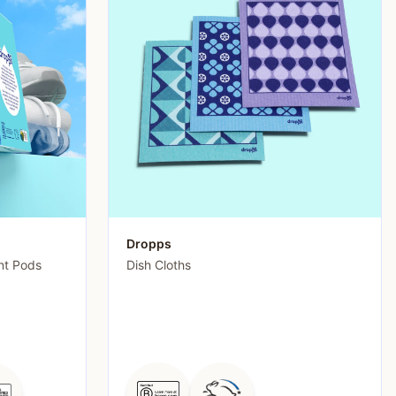
Dropps
nt Pods
Dish Cloths