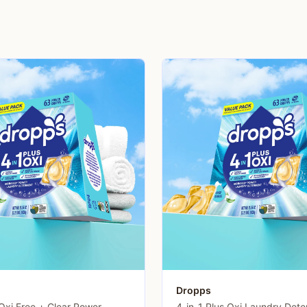
Dropps
 Oxi Free + Clear Power
4-in-1 Plus Oxi Laundry Dete