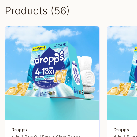
Products (56)
Dropps
Dropps
4-in-1 Plus Oxi Free + Clear Power
4-in-1 Plus