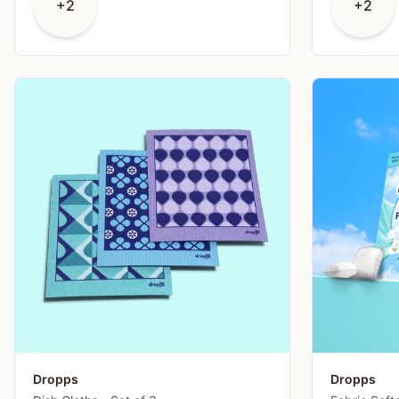
+2
+2
Dropps
Dropps