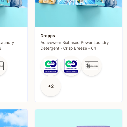
Dropps
Laundry
Activewear Biobased Power Laundry
8
Detergent - Crisp Breeze - 64
+2