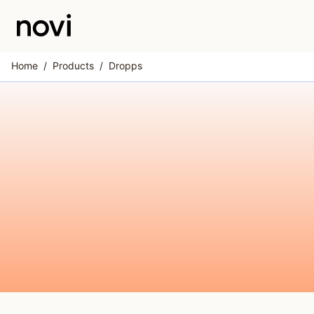
Skip to main content
Home
/
Products
/
Dropps