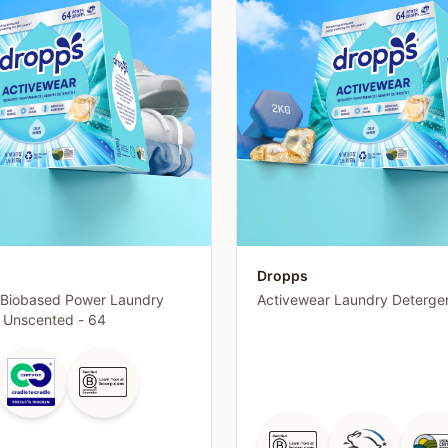
Dropps
 Biobased Power Laundry
Activewear Laundry Deterge
- Unscented - 64