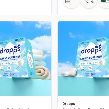
Dropps