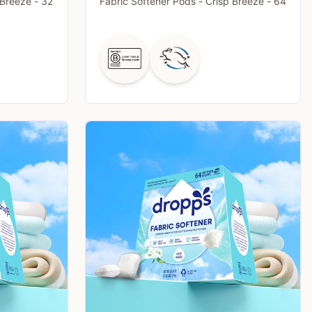
 Breeze - 32
Fabric Softener Pods - Crisp Breeze - 64