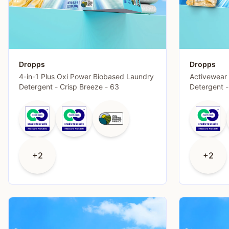
Dropps
Dropps
4-in-1 Plus Oxi Power Biobased Laundry
Activewear
Detergent - Crisp Breeze - 63
Detergent -
+2
+2