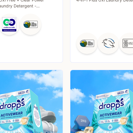
aundry Detergent -
- 63