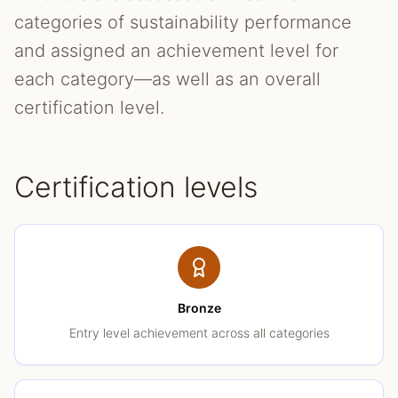
categories of sustainability performance
and assigned an achievement level for
each category—as well as an overall
certification level.
Certification levels
Bronze
Entry level achievement across all categories