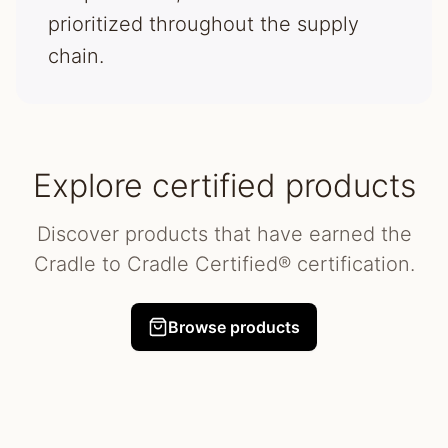
prioritized throughout the supply
chain.
Explore certified products
Discover products that have earned the
Cradle to Cradle Certified® certification.
Browse products