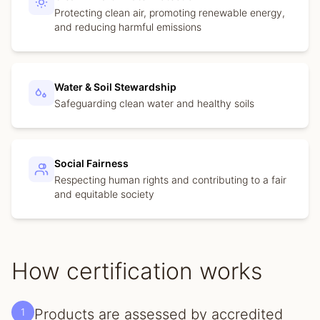
Protecting clean air, promoting renewable energy,
and reducing harmful emissions
Water & Soil Stewardship
Safeguarding clean water and healthy soils
Social Fairness
Respecting human rights and contributing to a fair
and equitable society
How certification works
1
Products are assessed by accredited