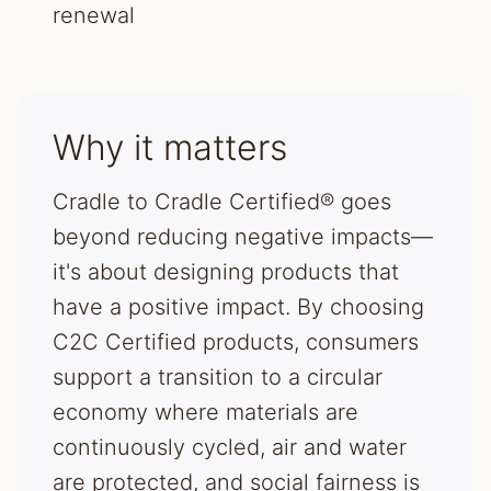
renewal
Why it matters
Cradle to Cradle Certified® goes
beyond reducing negative impacts—
it's about designing products that
have a positive impact. By choosing
C2C Certified products, consumers
support a transition to a circular
economy where materials are
continuously cycled, air and water
are protected, and social fairness is