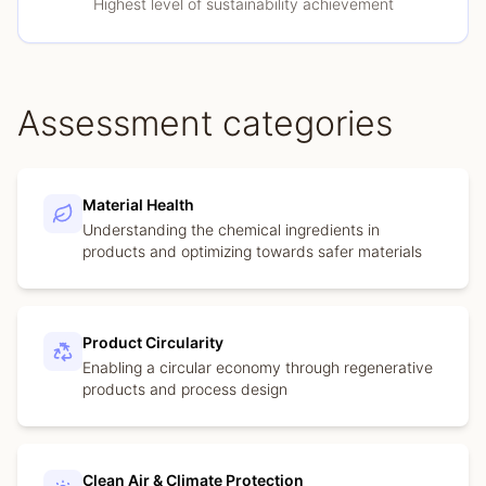
Highest level of sustainability achievement
Assessment categories
Material Health
Understanding the chemical ingredients in
products and optimizing towards safer materials
Product Circularity
Enabling a circular economy through regenerative
products and process design
Clean Air & Climate Protection