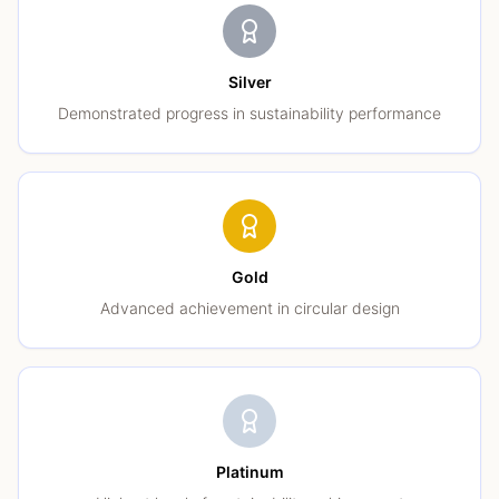
Silver
Demonstrated progress in sustainability performance
Gold
Advanced achievement in circular design
Platinum