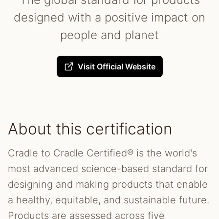
designed with a positive impact on
people and planet
Visit Official Website
About this certification
Cradle to Cradle Certified® is the world's
most advanced science-based standard for
designing and making products that enable
a healthy, equitable, and sustainable future.
Products are assessed across five