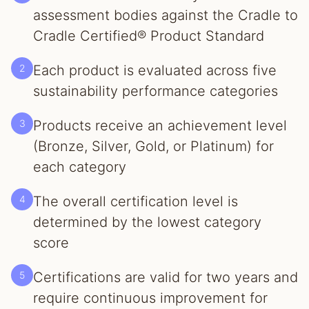
assessment bodies against the Cradle to
Cradle Certified® Product Standard
2
Each product is evaluated across five
sustainability performance categories
3
Products receive an achievement level
(Bronze, Silver, Gold, or Platinum) for
each category
4
The overall certification level is
determined by the lowest category
score
5
Certifications are valid for two years and
require continuous improvement for