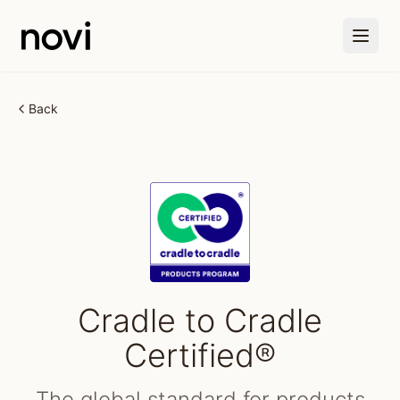
Skip to main content
Back
Cradle to Cradle
Certified®
The global standard for products