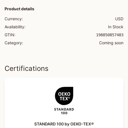
Product details
Currency:
USD
Availability:
In Stock
GTIN:
198850857483
Category:
Coming soon
Certifications
STANDARD 100 by OEKO-TEX®