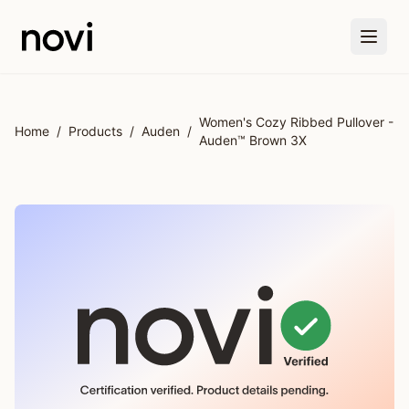
Skip to main content
Women's Cozy Ribbed Pullover -
Home
/
Products
/
Auden
/
Auden™ Brown 3X