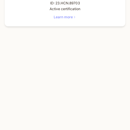
ID:
23.HCN.89703
Active certification
Learn more