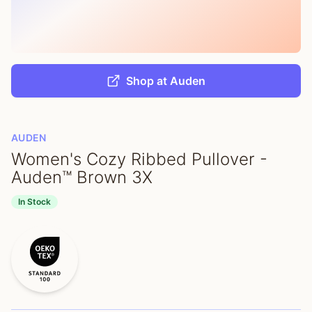
Shop at Auden
AUDEN
Women's Cozy Ribbed Pullover -
Auden™ Brown 3X
In Stock