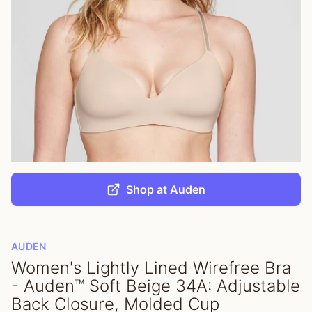
Shop at Auden
AUDEN
Women's Lightly Lined Wirefree Bra
- Auden™ Soft Beige 34A: Adjustable
Back Closure, Molded Cup