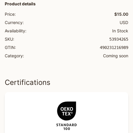
Product details
Price:
$15.00
Currency:
USD
Availability:
In Stock
SKU:
53934265
GTIN:
490231216989
Category:
Coming soon
Certifications