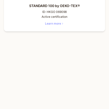
STANDARD 100 by OEKO-TEX®
ID:
HKGO 069098
Active certification
Learn more