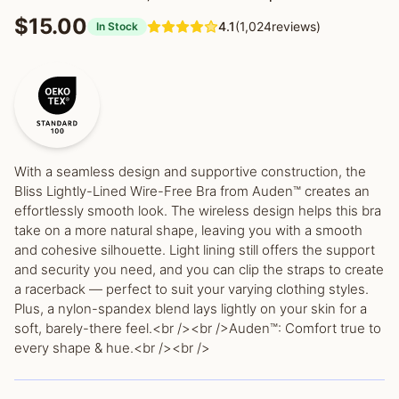
$15.00
4.1
(1,024reviews)
In Stock
With a seamless design and supportive construction, the
Bliss Lightly-Lined Wire-Free Bra from Auden™ creates an
effortlessly smooth look. The wireless design helps this bra
take on a more natural shape, leaving you with a smooth
and cohesive silhouette. Light lining still offers the support
and security you need, and you can clip the straps to create
a racerback — perfect to suit your varying clothing styles.
Plus, a nylon-spandex blend lays lightly on your skin for a
soft, barely-there feel.<br /><br />Auden™: Comfort true to
every shape & hue.<br /><br />