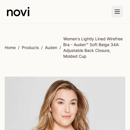
Skip to main content
Women's Lightly Lined Wirefree
Bra - Auden™ Soft Beige 34A:
Home
/
Products
/
Auden
/
Adjustable Back Closure,
Molded Cup