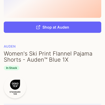
Shop at Auden
AUDEN
Women's Ski Print Flannel Pajama
Shorts - Auden™ Blue 1X
In Stock