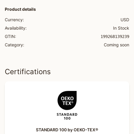
Product details
Currency:
USD
Availability:
In Stock
GTIN:
199268139239
Category:
Coming soon
Certifications
STANDARD 100 by OEKO-TEX®