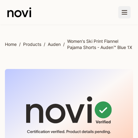
Skip to main content
Women's Ski Print Flannel
Home
/
Products
/
Auden
/
Pajama Shorts - Auden™ Blue 1X