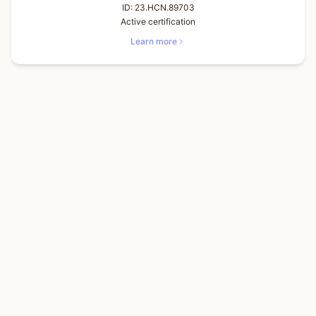
ID:
23.HCN.89703
Active certification
Learn more