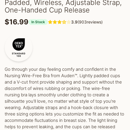
Padded, Wireless, Adjustable Strap,
One-Handed Cup Release
$16.99
3.9
(903reviews)
In Stock
Go through your day feeling comfy and confident in the
Nursing Wire-Free Bra from Auden™. Lightly padded cups
and a V-cut front provide shaping and support without the
discomfort of wires rubbing or poking. The wire-free
nursing bra lays smoothly under clothing to create a
silhouette you'll love, no matter what style of top you're
wearing. Adjustable straps and a hook-back closure with
three sizing options lets you customize the fit as needed to
accommodate fluctuations in breast size. The light lining
helps to prevent leaking, and the cups can be released