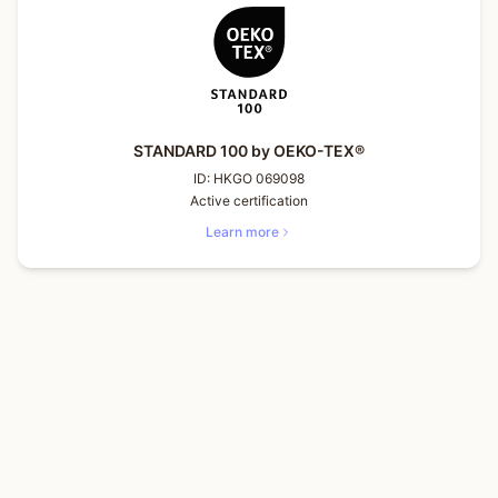
STANDARD 100 by OEKO-TEX®
ID:
HKGO 069098
Active certification
Learn more