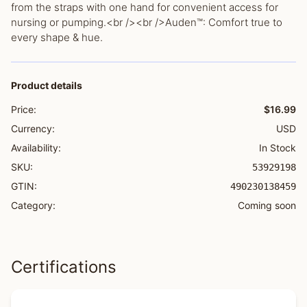
from the straps with one hand for convenient access for
nursing or pumping.<br /><br />Auden™: Comfort true to
every shape & hue.
Product details
Price:
$16.99
Currency:
USD
Availability:
In Stock
SKU:
53929198
GTIN:
490230138459
Category:
Coming soon
Certifications