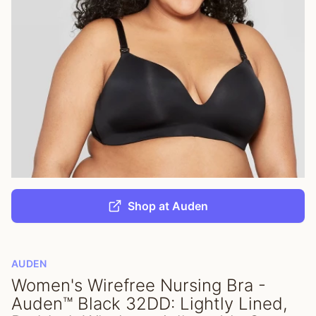
Shop at Auden
AUDEN
Women's Wirefree Nursing Bra -
Auden™ Black 32DD: Lightly Lined,