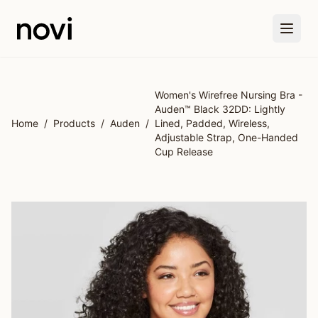
Skip to main content
Women's Wirefree Nursing Bra -
Auden™ Black 32DD: Lightly
Home
/
Products
/
Auden
/
Lined, Padded, Wireless,
Adjustable Strap, One-Handed
Cup Release