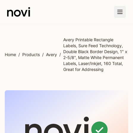
Skip to main content
Avery Printable Rectangle
Labels, Sure Feed Technology,
Double Black Border Design, 1" x
Home
/
Products
/
Avery
/
2-5/8", Matte White Permanent
Labels, Laser/Inkjet, 160 Total,
Great for Addressing