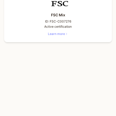
FSC Mix
ID:
FSC-C007276
Active certification
Learn more