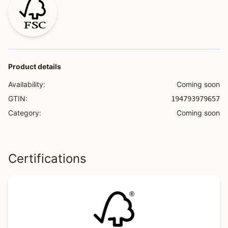
Product details
Availability:
Coming soon
GTIN:
194793979657
Category:
Coming soon
Certifications