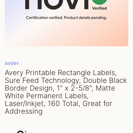
AVERY
Avery Printable Rectangle Labels,
Sure Feed Technology, Double Black
Border Design, 1" x 2-5/8", Matte
White Permanent Labels,
Laser/Inkjet, 160 Total, Great for
Addressing