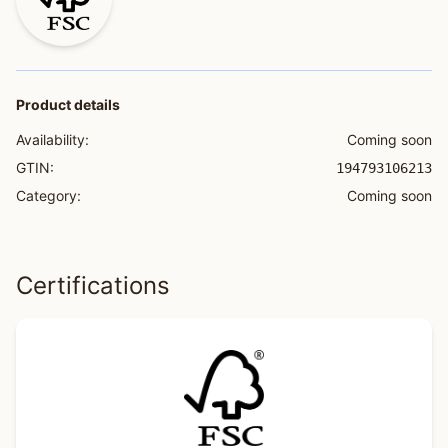
Product details
Availability:
Coming soon
GTIN:
194793106213
Category:
Coming soon
Certifications