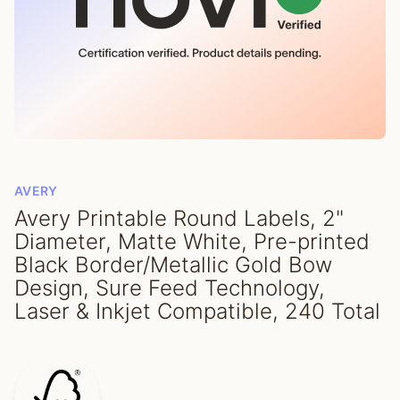
AVERY
Avery Printable Round Labels, 2"
Diameter, Matte White, Pre-printed
Black Border/Metallic Gold Bow
Design, Sure Feed Technology,
Laser & Inkjet Compatible, 240 Total