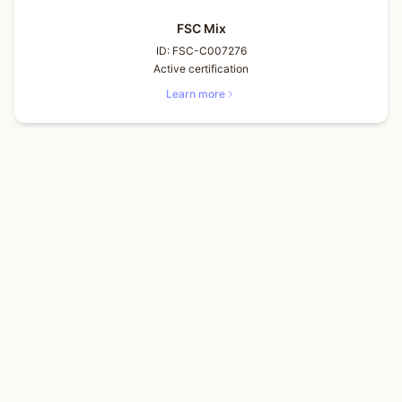
FSC Mix
ID:
FSC-C007276
Active certification
Learn more