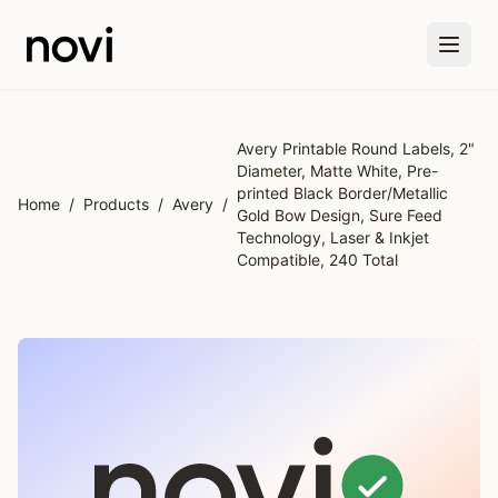
Skip to main content
Avery Printable Round Labels, 2"
Diameter, Matte White, Pre-
printed Black Border/Metallic
Home
/
Products
/
Avery
/
Gold Bow Design, Sure Feed
Technology, Laser & Inkjet
Compatible, 240 Total