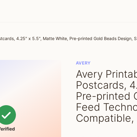
tcards, 4.25" x 5.5", Matte White, Pre-printed Gold Beads Design, S
AVERY
Avery Print
Postcards, 4
Pre-printed 
Feed Technol
Compatible, 