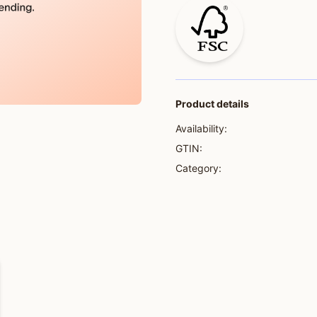
Product details
Availability:
GTIN:
Category: