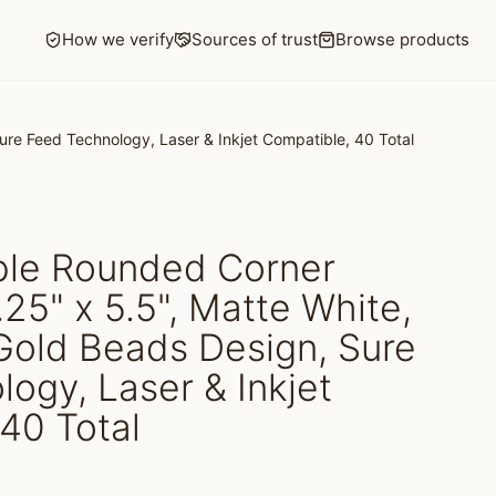
How we verify
Sources of trust
Browse products
ure Feed Technology, Laser & Inkjet Compatible, 40 Total
able Rounded Corner
.25" x 5.5", Matte White,
Gold Beads Design, Sure
ogy, Laser & Inkjet
40 Total