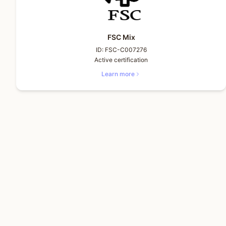
FSC Mix
ID:
FSC-C007276
Active certification
Learn more