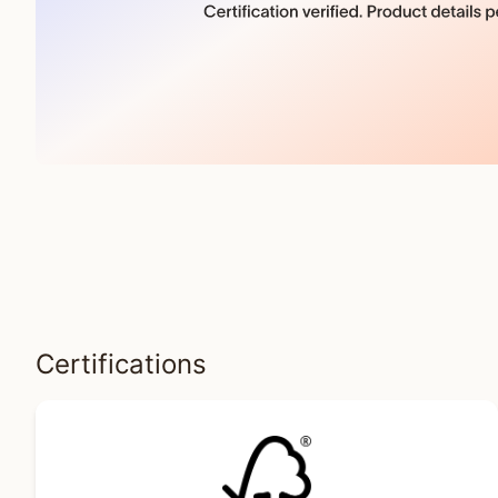
Certifications