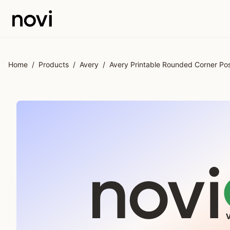
Skip to main content
Home
/
Products
/
Avery
/
Avery Printable Rounded Corner Pos