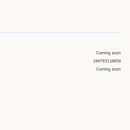
Coming soon
194793110050
Coming soon