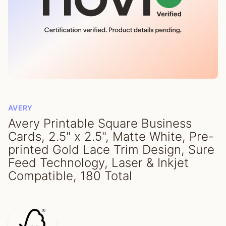
AVERY
Avery Printable Square Business
Cards, 2.5" x 2.5", Matte White, Pre-
printed Gold Lace Trim Design, Sure
Feed Technology, Laser & Inkjet
Compatible, 180 Total