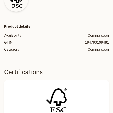
Product details
Availability:
Coming soon
GTIN:
194793109481
Category:
Coming soon
Certifications