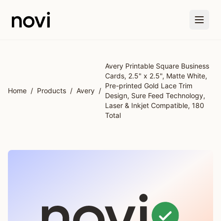
Skip to main content
Avery Printable Square Business
Cards, 2.5" x 2.5", Matte White,
Pre-printed Gold Lace Trim
Home
/
Products
/
Avery
/
Design, Sure Feed Technology,
Laser & Inkjet Compatible, 180
Total