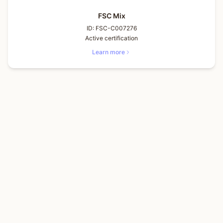
FSC Mix
ID:
FSC-C007276
Active certification
Learn more