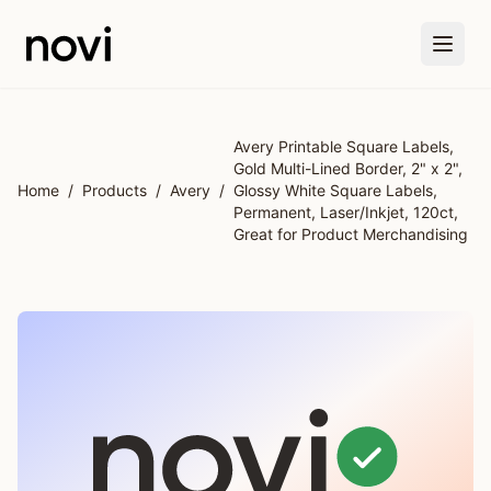
Skip to main content
Avery Printable Square Labels,
Gold Multi-Lined Border, 2" x 2",
Home
/
Products
/
Avery
/
Glossy White Square Labels,
Permanent, Laser/Inkjet, 120ct,
Great for Product Merchandising