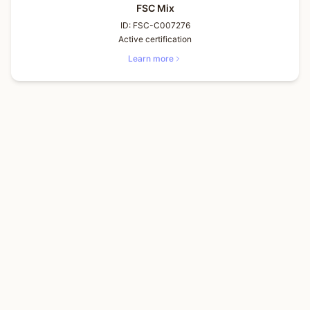
FSC Mix
ID:
FSC-C007276
Active certification
Learn more