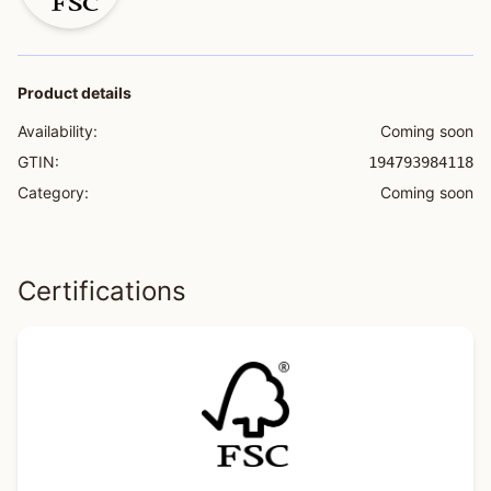
Product details
Availability:
Coming soon
GTIN:
194793984118
Category:
Coming soon
Certifications