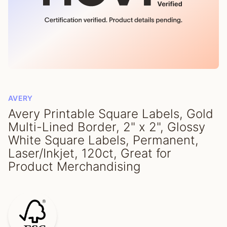
AVERY
Avery Printable Square Labels, Gold
Multi-Lined Border, 2" x 2", Glossy
White Square Labels, Permanent,
Laser/Inkjet, 120ct, Great for
Product Merchandising