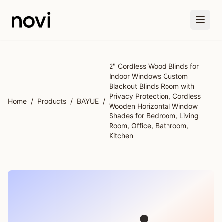
Skip to main content
2" Cordless Wood Blinds for
Indoor Windows Custom
Blackout Blinds Room with
Privacy Protection, Cordless
Home
/
Products
/
BAYUE
/
Wooden Horizontal Window
Shades for Bedroom, Living
Room, Office, Bathroom,
Kitchen