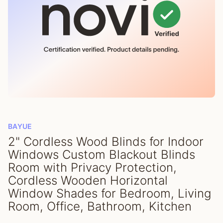
BAYUE
2" Cordless Wood Blinds for Indoor
Windows Custom Blackout Blinds
Room with Privacy Protection,
Cordless Wooden Horizontal
Window Shades for Bedroom, Living
Room, Office, Bathroom, Kitchen