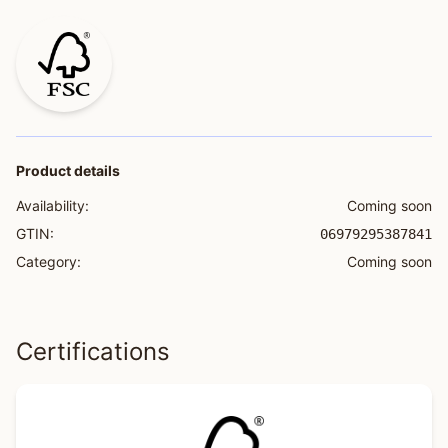
Product details
Availability:
Coming soon
GTIN:
06979295387841
Category:
Coming soon
Certifications