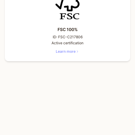
FSC 100%
ID:
FSC-C217806
Active certification
Learn more