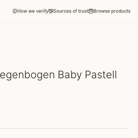
How we verify
Sources of trust
Browse products
Regenbogen Baby Pastell