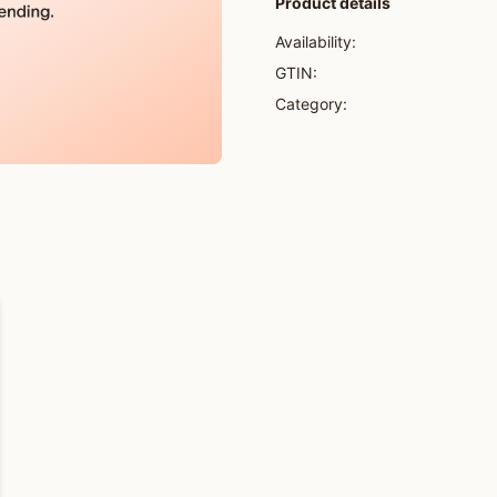
Product details
Availability:
GTIN:
Category: