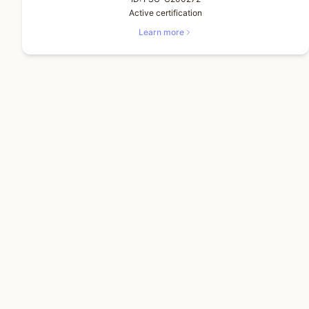
Active certification
Learn more