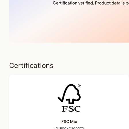
Certifications
FSC Mix
ID:
FSC-C200272