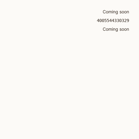
Coming soon
4005544330329
Coming soon