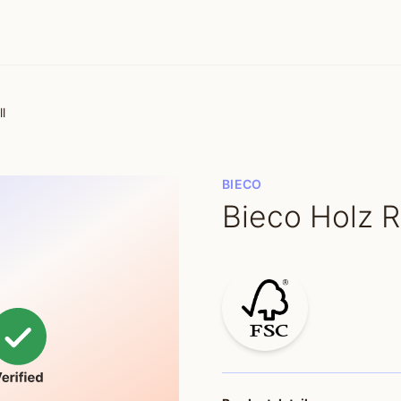
l
BIECO
Bieco Holz 