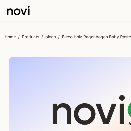
Skip to main content
Home
/
Products
/
bieco
/
Bieco Holz Regenbogen Baby Pastel