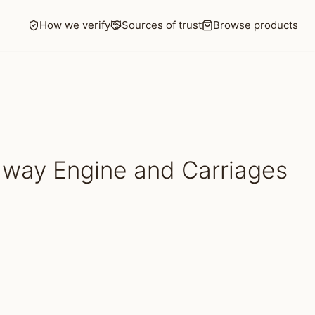
How we verify
Sources of trust
Browse products
lway Engine and Carriages