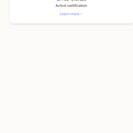
Active certification
Learn more