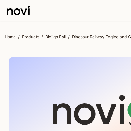
Skip to main content
Home
/
Products
/
Bigjigs Rail
/
Dinosaur Railway Engine and C