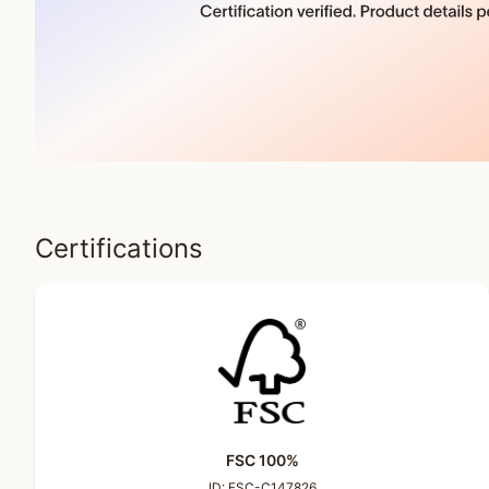
Certifications
FSC 100%
ID:
FSC-C147826