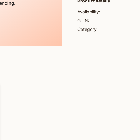
Product details
Availability:
GTIN:
Category: