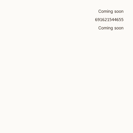
Coming soon
691621544655
Coming soon