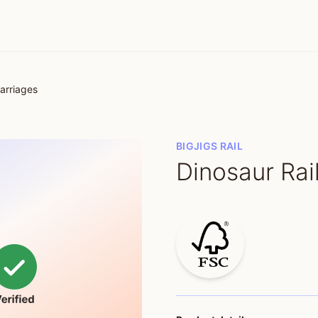
arriages
BIGJIGS RAIL
Dinosaur Rai