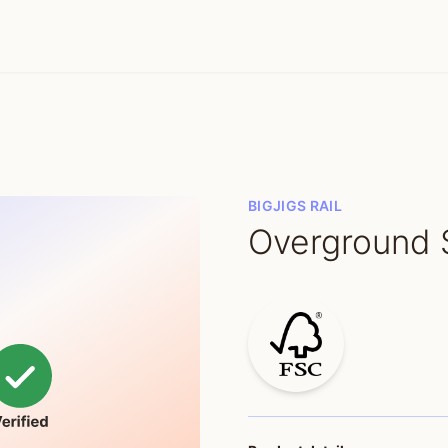
BIGJIGS RAIL
Overground 