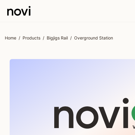
Skip to main content
Home
/
Products
/
Bigjigs Rail
/
Overground Station