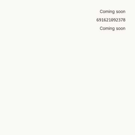
Coming soon
691621092378
Coming soon