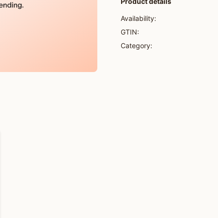
Product details
Availability:
GTIN:
Category: