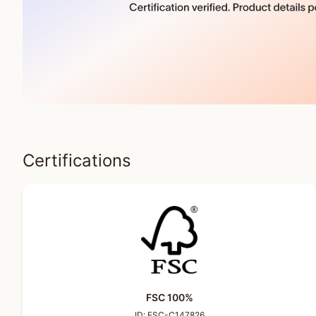
Certifications
FSC 100%
ID:
FSC-C147826