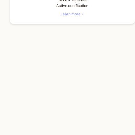
Active certification
Learn more