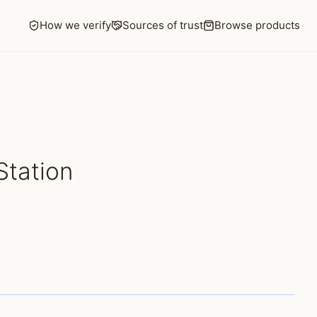
How we verify
Sources of trust
Browse products
Station