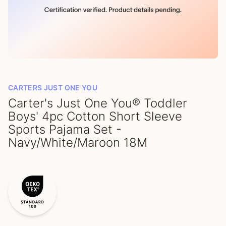
CARTERS JUST ONE YOU
Carter's Just One You® Toddler
Boys' 4pc Cotton Short Sleeve
Sports Pajama Set -
Navy/White/Maroon 18M