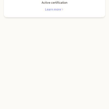
Active certification
Learn more