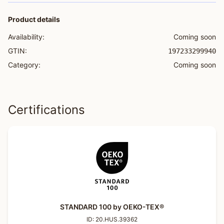
Product details
Availability:
Coming soon
GTIN:
197233299940
Category:
Coming soon
Certifications
STANDARD 100 by OEKO-TEX®
ID:
20.HUS.39362