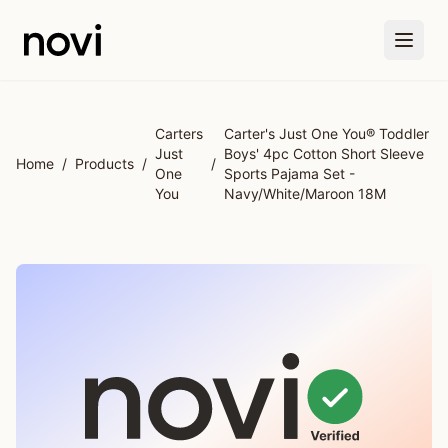
Skip to main content
Carters
Carter's Just One You® Toddler
Just
Boys' 4pc Cotton Short Sleeve
Home
/
Products
/
/
One
Sports Pajama Set -
You
Navy/White/Maroon 18M