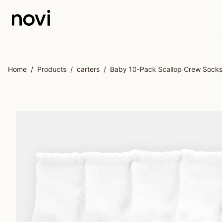
Skip to main content
Home
/
Products
/
carters
/
Baby 10-Pack Scallop Crew Sock