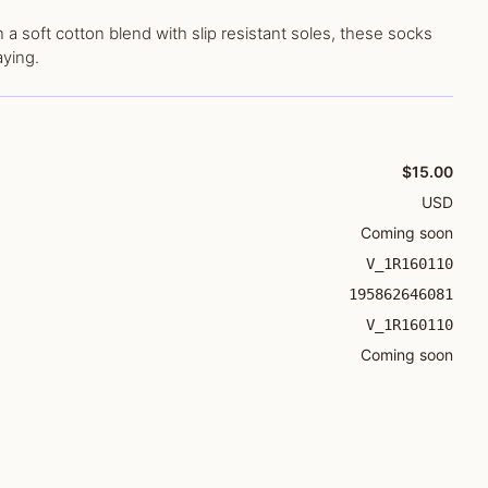
 a soft cotton blend with slip resistant soles, these socks
aying.
$15.00
USD
Coming soon
V_1R160110
195862646081
V_1R160110
Coming soon