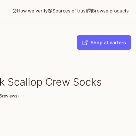
How we verify
Sources of trust
Browse products
Shop at carters
k Scallop Crew Socks
5reviews)