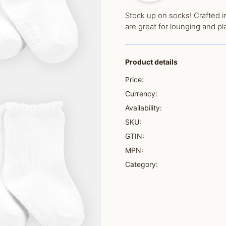
Stock up on socks! Crafted in
are great for lounging and pl
Product details
Price:
Currency:
Availability:
SKU:
GTIN:
MPN:
Category: