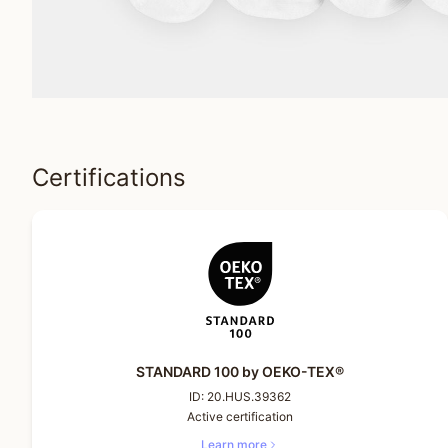
Certifications
STANDARD 100 by OEKO-TEX®
ID:
20.HUS.39362
Active certification
Learn more