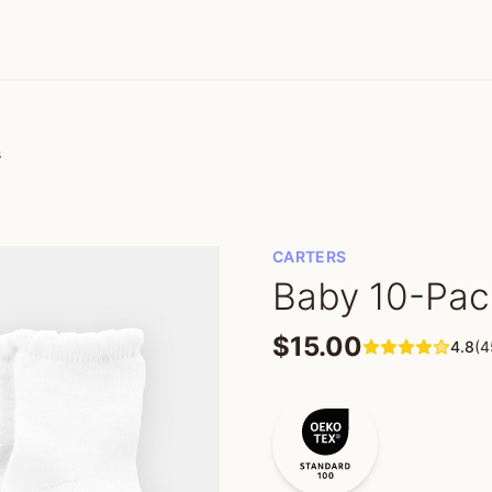
s
CARTERS
Baby 10-Pac
$15.00
4.8
(4