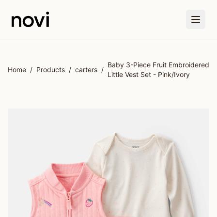
Skip to main content
Baby 3-Piece Fruit Embroidered
Home
/
Products
/
carters
/
Little Vest Set - Pink/Ivory