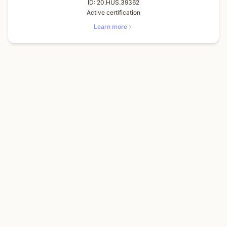
ID:
20.HUS.39362
Active certification
Learn more