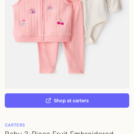
Shop at carters
CARTERS