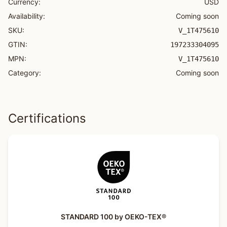
Currency:
USD
Availability:
Coming soon
SKU:
V_1T475610
GTIN:
197233304095
MPN:
V_1T475610
Category:
Coming soon
Certifications
STANDARD 100 by OEKO-TEX®