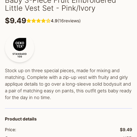
Baby 3-Piece Fruit Embroidered
Little Vest Set - Pink/Ivory
$9.49
4.9
(16reviews)
Stock up on three special pieces, made for mixing and
matching. Complete with a zip-up vest with fruity and girly
applique details to go over a long-sleeve solid bodysuit and
a pair of matching easy on pants, this outfit gets baby ready
for the day in no time.
Product details
Price:
$9.49