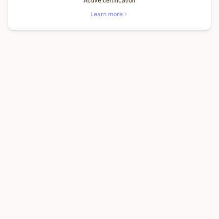
Active certification
Learn more