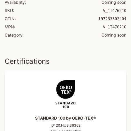
Availability:
Coming soon
SKU:
V_1T476210
GTIN:
197233302404
MPN:
V_1T476210
Category:
Coming soon
Certifications
STANDARD 100 by OEKO-TEX®
ID:
20.HUS.39362