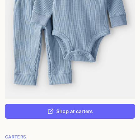
Shop at carters
CARTERS