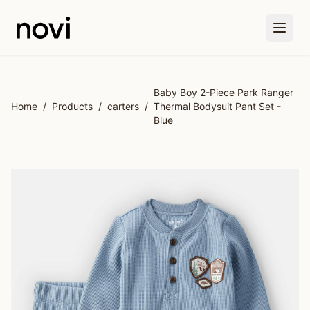
Skip to main content
Baby Boy 2-Piece Park Ranger
Home
/
Products
/
carters
/
Thermal Bodysuit Pant Set -
Blue