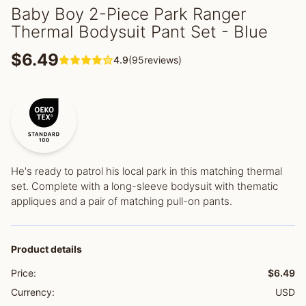
Baby Boy 2-Piece Park Ranger
Thermal Bodysuit Pant Set - Blue
$6.49
4.9
(95reviews)
He's ready to patrol his local park in this matching thermal
set. Complete with a long-sleeve bodysuit with thematic
appliques and a pair of matching pull-on pants.
Product details
Price:
$6.49
Currency:
USD