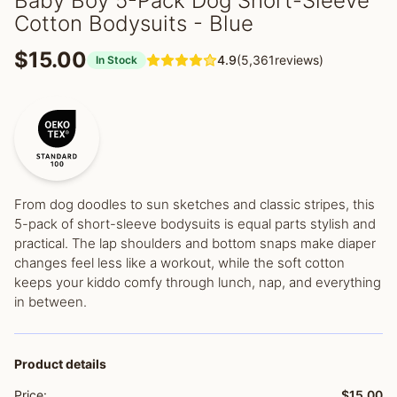
Baby Boy 5-Pack Dog Short-Sleeve
Cotton Bodysuits - Blue
$15.00
4.9
(5,361reviews)
In Stock
From dog doodles to sun sketches and classic stripes, this
5-pack of short-sleeve bodysuits is equal parts stylish and
practical. The lap shoulders and bottom snaps make diaper
changes feel less like a workout, while the soft cotton
keeps your kiddo comfy through lunch, nap, and everything
in between.
Product details
Price:
$15.00