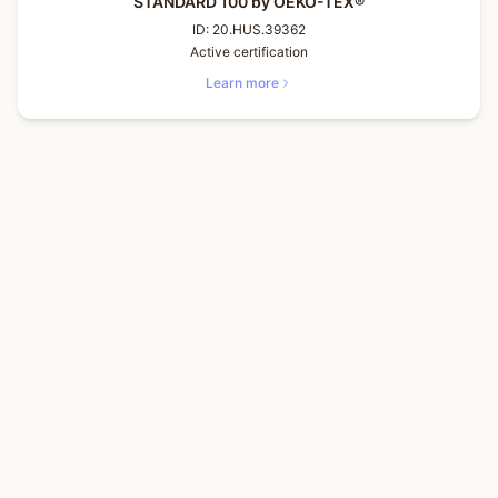
STANDARD 100 by OEKO-TEX®
ID:
20.HUS.39362
Active certification
Learn more