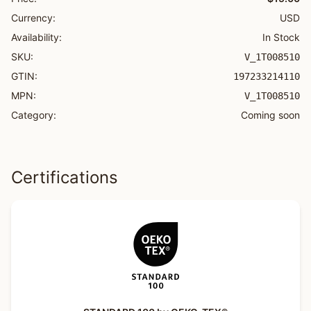
Currency:
USD
Availability:
In Stock
SKU:
V_1T008510
GTIN:
197233214110
MPN:
V_1T008510
Category:
Coming soon
Certifications