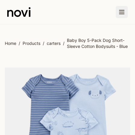
Skip to main content
Baby Boy 5-Pack Dog Short-
Home
/
Products
/
carters
/
Sleeve Cotton Bodysuits - Blue