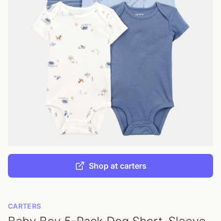
Shop at carters
CARTERS