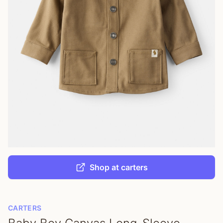
Shop at carters
CARTERS