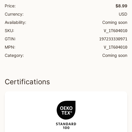
Price:
$8.99
Currency:
USD
Availability:
Coming soon
SKU:
V_1T604010
GTIN:
197233330971
MPN:
V_1T604010
Category:
Coming soon
Certifications