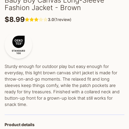
Baby Boy Canvas Long-Sleeve
Fashion Jacket - Brown
$8.99
3.0
(1review)
Sturdy enough for outdoor play but easy enough for
everyday, this light brown canvas shirt jacket is made for
throw-on-and-go moments. The relaxed fit and long
sleeves keep things comfy, while the patch pockets are
ready for tiny treasures. Finished with a collared neck and
button-up front for a grown-up look that still works for
snack time.
Product details