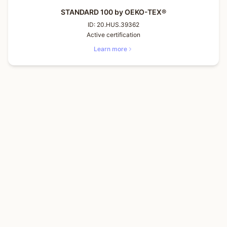
STANDARD 100 by OEKO-TEX®
ID:
20.HUS.39362
Active certification
Learn more