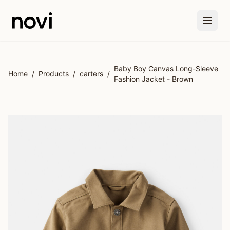
Skip to main content
Baby Boy Canvas Long-Sleeve
Home
/
Products
/
carters
/
Fashion Jacket - Brown