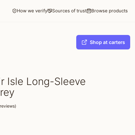
How we verify
Sources of trust
Browse products
Shop at carters
r Isle Long-Sleeve
rey
reviews)