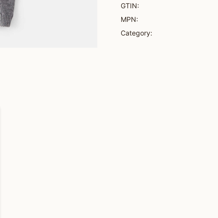
GTIN:
MPN:
Category: