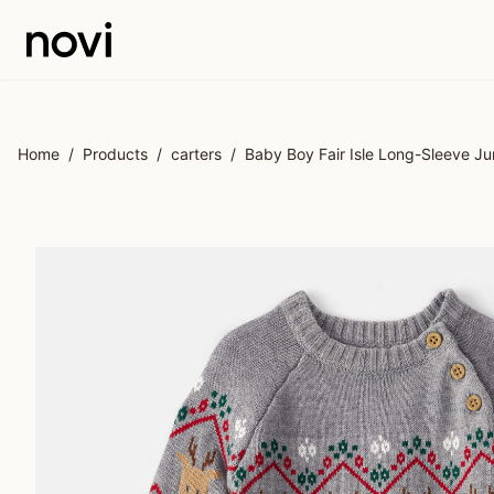
Skip to main content
Home
/
Products
/
carters
/
Baby Boy Fair Isle Long-Sleeve Ju