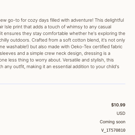
new go-to for cozy days filled with adventure! This delightful
air Isle print that adds a touch of whimsy to any casual
 fit ensures they stay comfortable whether he's exploring the
hilly outdoors. Crafted from a soft cotton blend, it's not only
ine washable!) but also made with Oeko-Tex certified fabric
 sleeves and a simple crew neck design, dressing is a
ne less thing to worry about. Versatile and stylish, this
th any outfit, making it an essential addition to your child's
$10.99
USD
Coming soon
V_1T570810