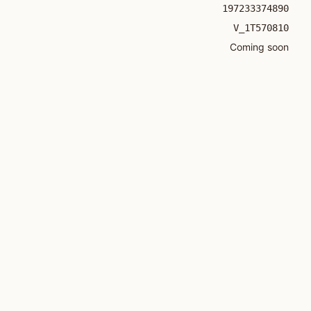
197233374890
V_1T570810
Coming soon