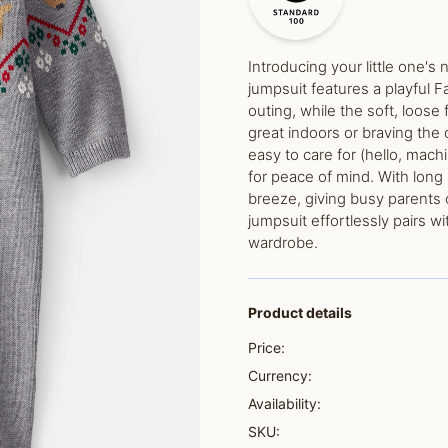
Introducing your little one's 
jumpsuit features a playful F
outing, while the soft, loose
great indoors or braving the c
easy to care for (hello, mach
for peace of mind. With long
breeze, giving busy parents o
jumpsuit effortlessly pairs wi
wardrobe.
Product details
Price:
Currency:
Availability:
SKU: