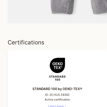
Certifications
STANDARD 100 by OEKO-TEX®
ID:
20.HUS.39362
Active certification
Learn more