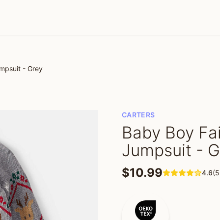
mpsuit - Grey
CARTERS
Baby Boy Fai
Jumpsuit - G
$10.99
4.6
(5