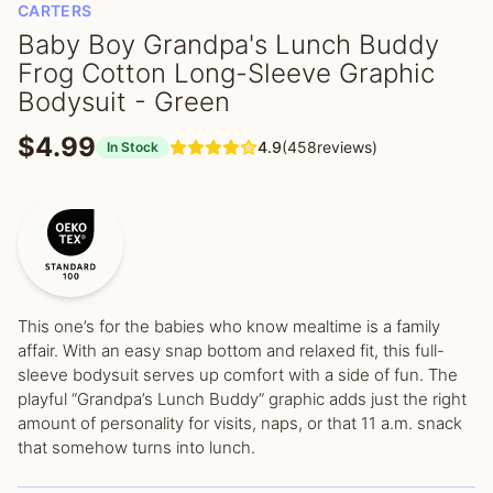
CARTERS
Baby Boy Grandpa's Lunch Buddy
Frog Cotton Long-Sleeve Graphic
Bodysuit - Green
$4.99
4.9
(458reviews)
In Stock
This one’s for the babies who know mealtime is a family
affair. With an easy snap bottom and relaxed fit, this full-
sleeve bodysuit serves up comfort with a side of fun. The
playful “Grandpa’s Lunch Buddy” graphic adds just the right
amount of personality for visits, naps, or that 11 a.m. snack
that somehow turns into lunch.