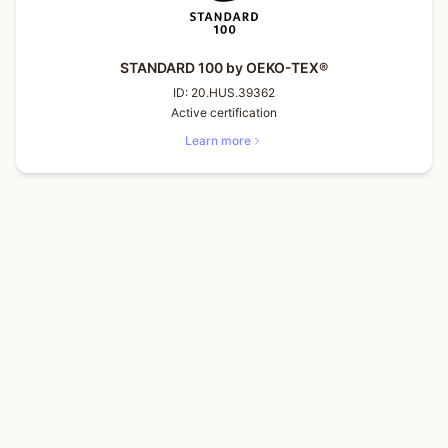
STANDARD 100 by OEKO-TEX®
ID:
20.HUS.39362
Active certification
Learn more