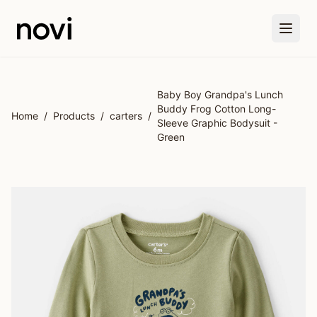
Skip to main content
Baby Boy Grandpa's Lunch
Buddy Frog Cotton Long-
Home
/
Products
/
carters
/
Sleeve Graphic Bodysuit -
Green