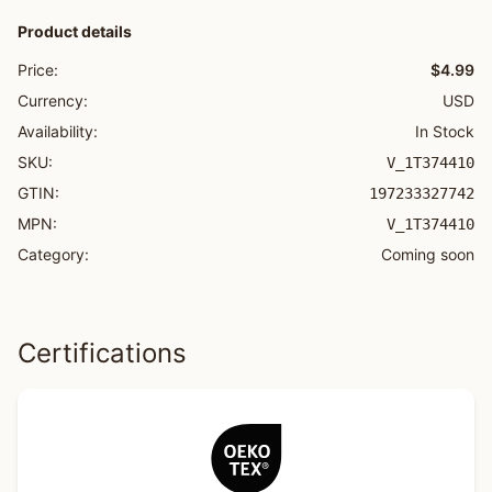
Product details
Price:
$4.99
Currency:
USD
Availability:
In Stock
SKU:
V_1T374410
GTIN:
197233327742
MPN:
V_1T374410
Category:
Coming soon
Certifications