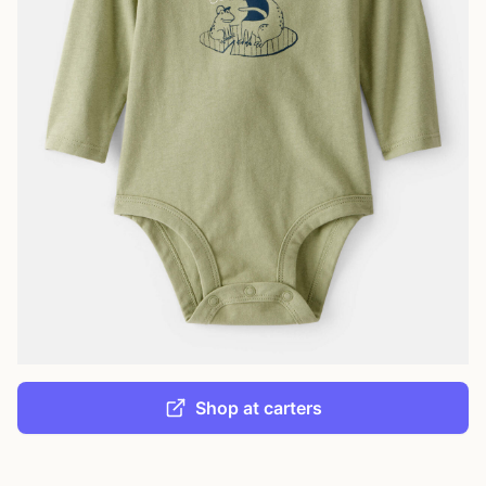
Shop at carters