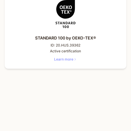
STANDARD 100 by OEKO-TEX®
ID:
20.HUS.39362
Active certification
Learn more