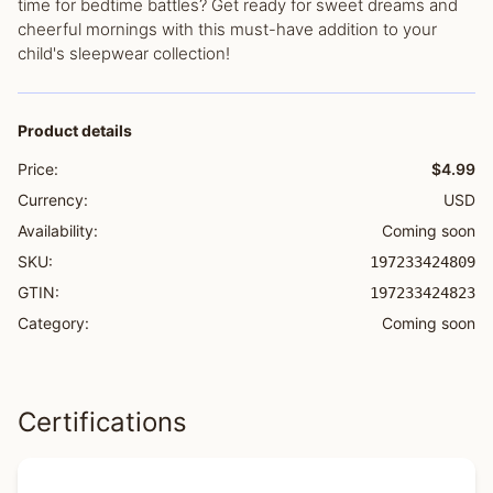
time for bedtime battles? Get ready for sweet dreams and
cheerful mornings with this must-have addition to your
child's sleepwear collection!
Product details
Price:
$4.99
Currency:
USD
Availability:
Coming soon
SKU:
197233424809
GTIN:
197233424823
Category:
Coming soon
Certifications