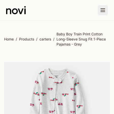
Skip to main content
Baby Boy Train Print Cotton
Home
/
Products
/
carters
/
Long-Sleeve Snug Fit 1-Piece
Pajamas - Grey