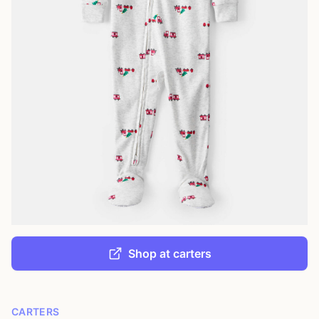
Shop at carters
CARTERS