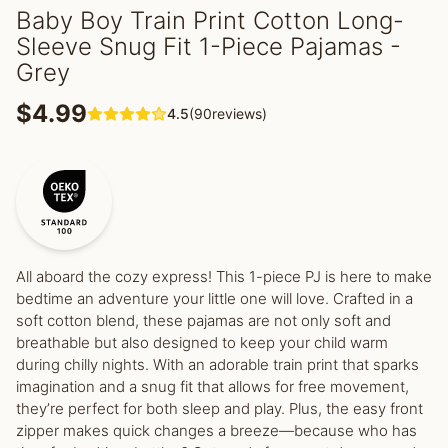
Baby Boy Train Print Cotton Long-
Sleeve Snug Fit 1-Piece Pajamas -
Grey
$4.99
4.5
(90reviews)
All aboard the cozy express! This 1-piece PJ is here to make
bedtime an adventure your little one will love. Crafted in a
soft cotton blend, these pajamas are not only soft and
breathable but also designed to keep your child warm
during chilly nights. With an adorable train print that sparks
imagination and a snug fit that allows for free movement,
they’re perfect for both sleep and play. Plus, the easy front
zipper makes quick changes a breeze—because who has