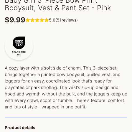
Baby Girl 3-Piece Bow Print
Bodysuit, Vest & Pant Set - Pink
$9.99
5.0
(51reviews)
A cozy layer with a soft side of charm. This 3-piece set
brings together a printed bow bodysuit, quilted vest, and
joggers for an easy, coordinated look that’s ready for
playdates or park strolling. The vest’s zip-up design and
hood add warmth without the bulk, and the joggers keep up
with every crawl, scoot or tumble. There’s texture, comfort
and lots of style - wrapped in one outfit.
Product details