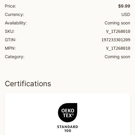
Price:
$9.99
Currency:
USD
Availability:
Coming soon
SKU:
V_1T268010
GTIN:
197233301209
MPN:
V_1T268010
Category:
Coming soon
Certifications