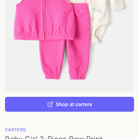
Shop at carters
CARTERS