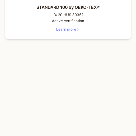
STANDARD 100 by OEKO-TEX®
ID:
20.HUS.39362
Active certification
Learn more