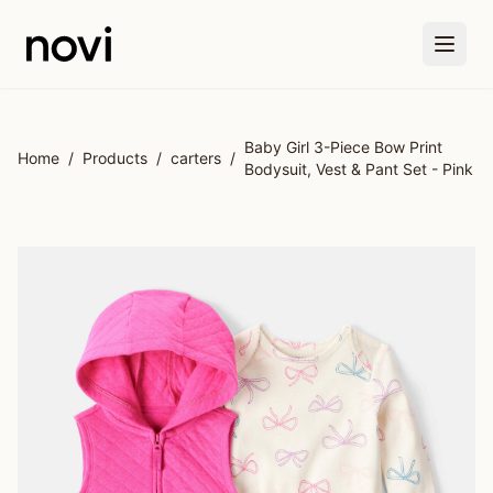
Skip to main content
Baby Girl 3-Piece Bow Print
Home
/
Products
/
carters
/
Bodysuit, Vest & Pant Set - Pink