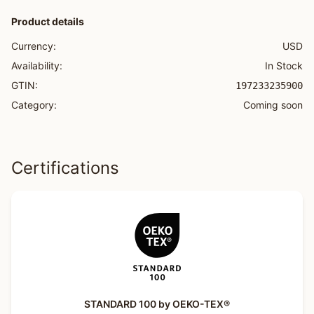
Product details
Currency:
USD
Availability:
In Stock
GTIN:
197233235900
Category:
Coming soon
Certifications
STANDARD 100 by OEKO-TEX®