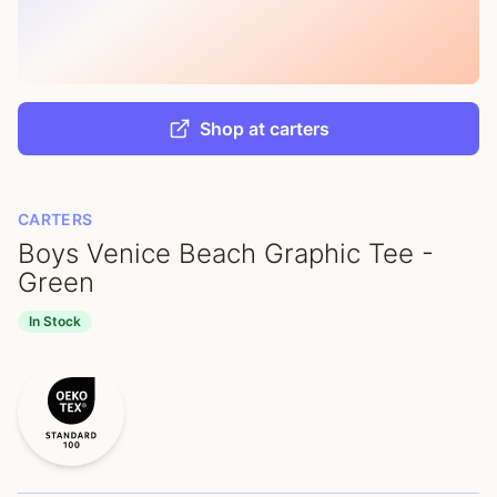
Shop at carters
CARTERS
Boys Venice Beach Graphic Tee -
Green
In Stock