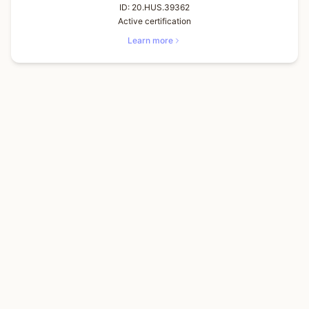
ID:
20.HUS.39362
Active certification
Learn more