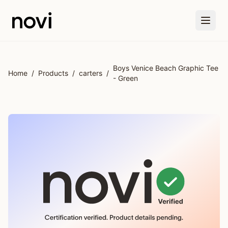
Skip to main content
Boys Venice Beach Graphic Tee
Home
/
Products
/
carters
/
- Green