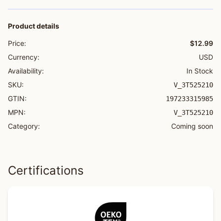
Product details
Price:
$12.99
Currency:
USD
Availability:
In Stock
SKU:
V_3T525210
GTIN:
197233315985
MPN:
V_3T525210
Category:
Coming soon
Certifications