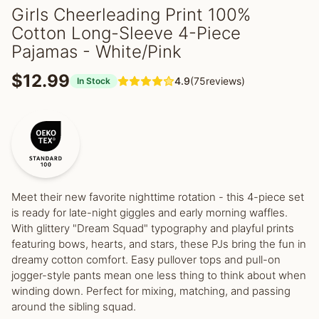
Girls Cheerleading Print 100%
Cotton Long-Sleeve 4-Piece
Pajamas - White/Pink
$12.99
4.9
(75reviews)
In Stock
Meet their new favorite nighttime rotation - this 4-piece set
is ready for late-night giggles and early morning waffles.
With glittery "Dream Squad" typography and playful prints
featuring bows, hearts, and stars, these PJs bring the fun in
dreamy cotton comfort. Easy pullover tops and pull-on
jogger-style pants mean one less thing to think about when
winding down. Perfect for mixing, matching, and passing
around the sibling squad.