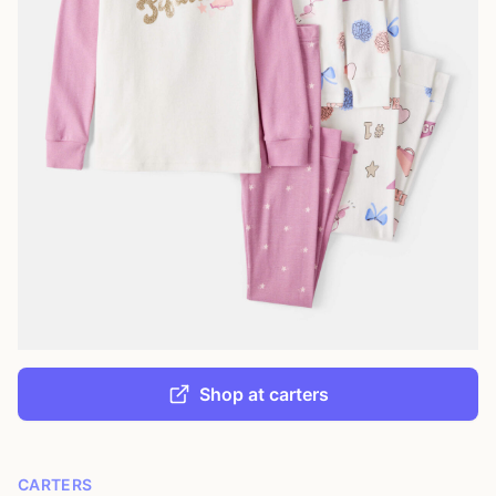
Shop at carters
CARTERS