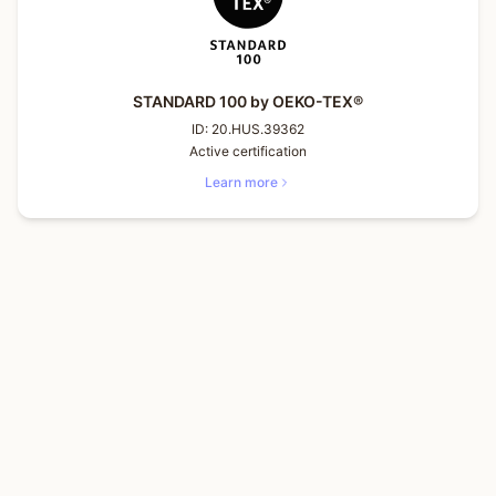
STANDARD 100 by OEKO-TEX®
ID:
20.HUS.39362
Active certification
Learn more