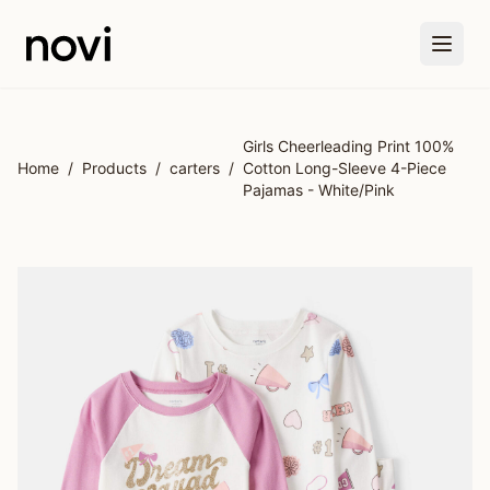
Skip to main content
Girls Cheerleading Print 100%
Home
/
Products
/
carters
/
Cotton Long-Sleeve 4-Piece
Pajamas - White/Pink