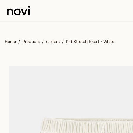
Skip to main content
Home
/
Products
/
carters
/
Kid Stretch Skort - White