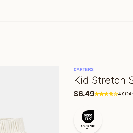
CARTERS
Kid Stretch 
$6.49
4.9
(24r