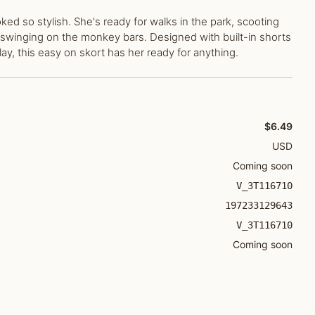
d so stylish. She's ready for walks in the park, scooting
swinging on the monkey bars. Designed with built-in shorts
ay, this easy on skort has her ready for anything.
$6.49
USD
Coming soon
V_3T116710
197233129643
V_3T116710
Coming soon