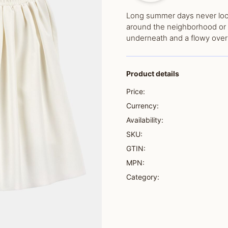
Long summer days never looke
around the neighborhood or 
underneath and a flowy overl
Product details
Price:
Currency:
Availability:
SKU:
GTIN:
MPN:
Category: