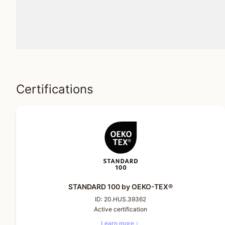
Certifications
STANDARD 100 by OEKO-TEX®
ID:
20.HUS.39362
Active certification
Learn more