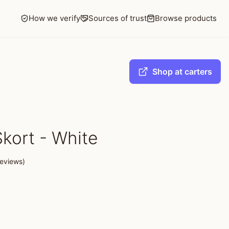
How we verify
Sources of trust
Browse products
Shop at carters
Skort - White
eviews)