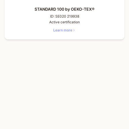
STANDARD 100 by OEKO-TEX®
ID:
SE020 219938
Active certification
Learn more