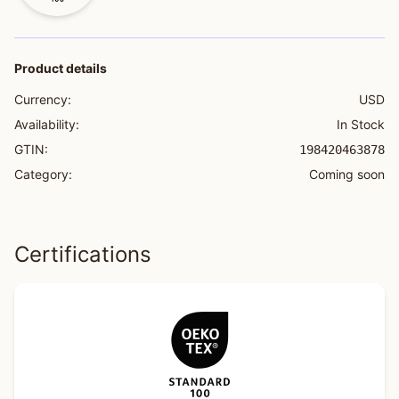
Product details
Currency:
USD
Availability:
In Stock
GTIN:
198420463878
Category:
Coming soon
Certifications