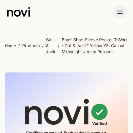
Skip to main content
Cat
Boys' Short Sleeve Pocket T-Shirt
Home
/
Products
/
&
/
- Cat & Jack™ Yellow XS: Casual
Jack
Midweight Jersey Pullover