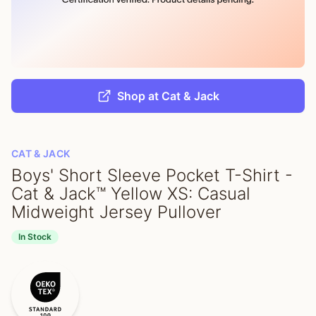
Shop at Cat & Jack
CAT & JACK
Boys' Short Sleeve Pocket T-Shirt -
Cat & Jack™ Yellow XS: Casual
Midweight Jersey Pullover
In Stock