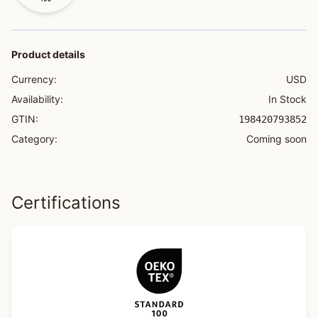
Product details
Currency:
USD
Availability:
In Stock
GTIN:
198420793852
Category:
Coming soon
Certifications