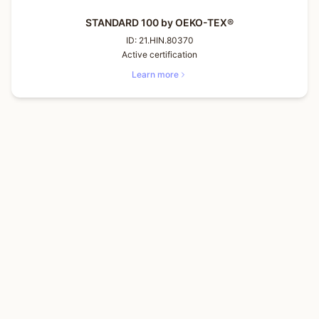
STANDARD 100 by OEKO-TEX®
ID:
21.HIN.80370
Active certification
Learn more