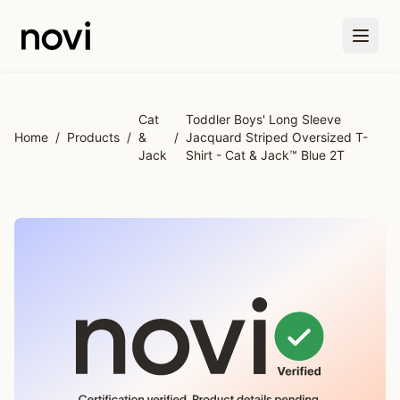
Skip to main content
Cat
Toddler Boys' Long Sleeve
Home
/
Products
/
&
/
Jacquard Striped Oversized T-
Jack
Shirt - Cat & Jack™ Blue 2T