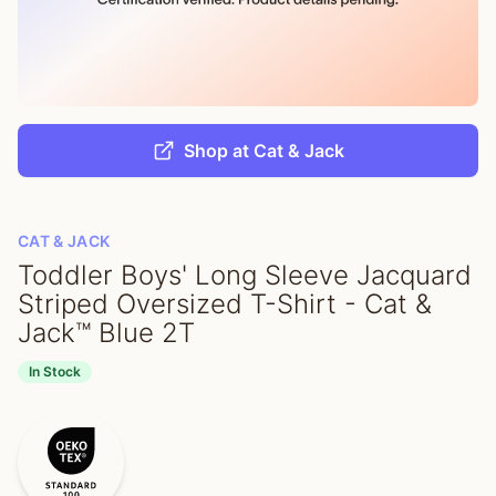
Shop at Cat & Jack
CAT & JACK
Toddler Boys' Long Sleeve Jacquard
Striped Oversized T-Shirt - Cat &
Jack™ Blue 2T
In Stock