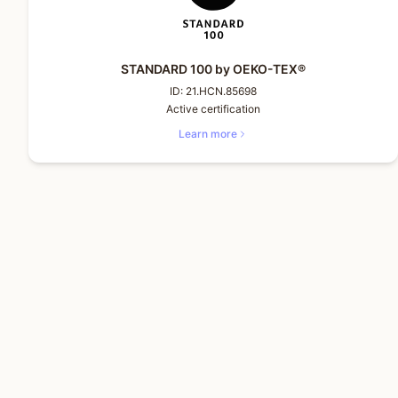
STANDARD 100 by OEKO-TEX®
ID:
21.HCN.85698
Active certification
Learn more