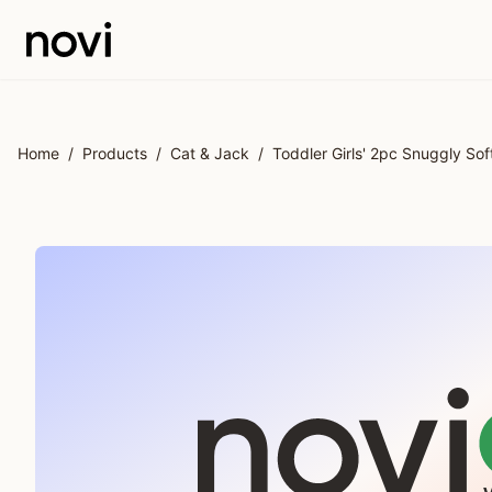
Skip to main content
Home
/
Products
/
Cat & Jack
/
Toddler Girls' 2pc Snuggly S