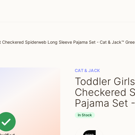
oft Checkered Spiderweb Long Sleeve Pajama Set - Cat & Jack™ Gre
CAT & JACK
Toddler Girl
Checkered S
Pajama Set 
In Stock