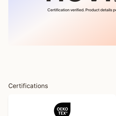
Certifications