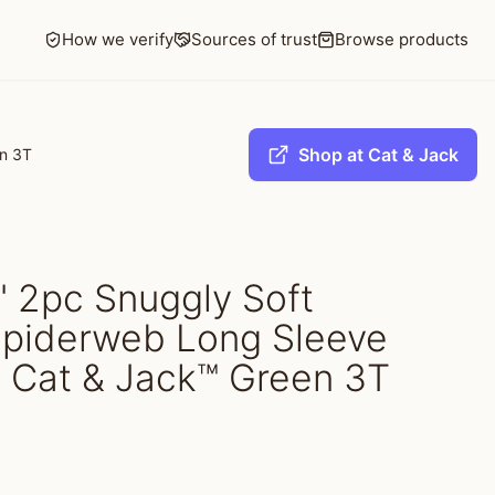
How we verify
Sources of trust
Browse products
Shop at Cat & Jack
en 3T
s' 2pc Snuggly Soft
piderweb Long Sleeve
- Cat & Jack™ Green 3T