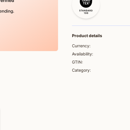
Product details
Currency:
Availability:
GTIN:
Category: