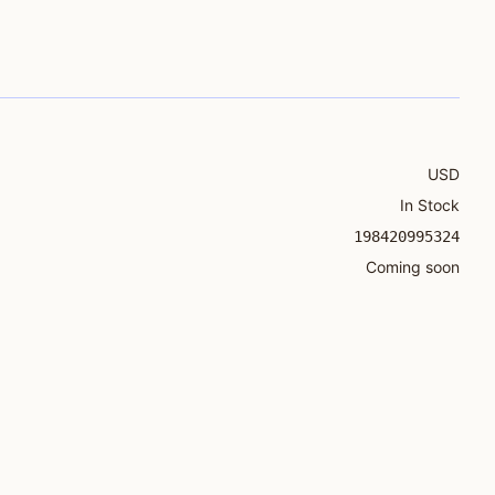
USD
In Stock
198420995324
Coming soon