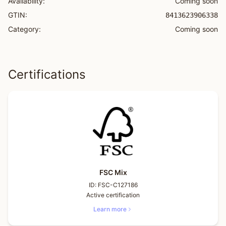
Availability:
Coming soon
GTIN:
8413623906338
Category:
Coming soon
Certifications
FSC Mix
ID:
FSC-C127186
Active certification
Learn more