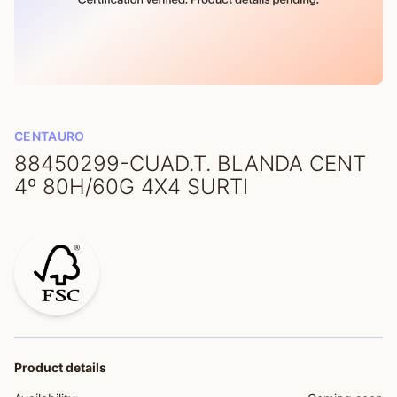
CENTAURO
88450299-CUAD.T. BLANDA CENT
4º 80H/60G 4X4 SURTI
Product details