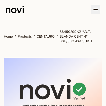
Skip to main content
88450299-CUAD.T.
Home
/
Products
/
CENTAURO
/
BLANDA CENT 4º
80H/60G 4X4 SURTI