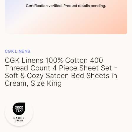
CGK LINENS
CGK Linens 100% Cotton 400
Thread Count 4 Piece Sheet Set -
Soft & Cozy Sateen Bed Sheets in
Cream, Size King