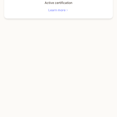
Active certification
Learn more