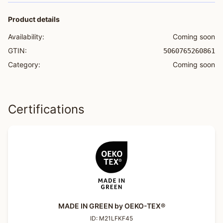
Product details
Availability:
Coming soon
GTIN:
5060765260861
Category:
Coming soon
Certifications
MADE IN GREEN by OEKO-TEX®
ID:
M21LFKF45