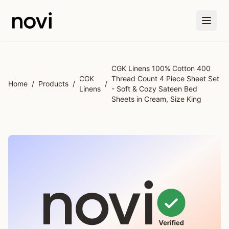
Skip to main content
CGK Linens 100% Cotton 400
CGK
Thread Count 4 Piece Sheet Set
Home
/
Products
/
/
Linens
- Soft & Cozy Sateen Bed
Sheets in Cream, Size King