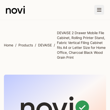
Skip to main content
DEVAISE 2 Drawer Mobile File
Cabinet, Rolling Printer Stand,
Fabric Vertical Filing Cabinet
Home
/
Products
/
DEVAISE
/
fits A4 or Letter Size for Home
Office, Charcoal Black Wood
Grain Print