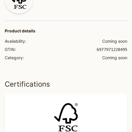
Product details
Availability:
Coming soon
GTIN:
6977971228495
Category:
Coming soon
Certifications