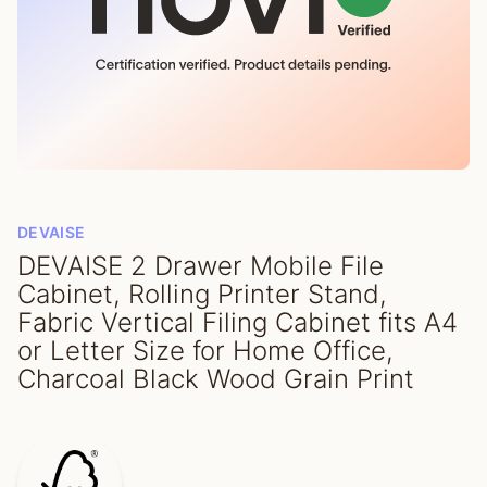
DEVAISE
DEVAISE 2 Drawer Mobile File
Cabinet, Rolling Printer Stand,
Fabric Vertical Filing Cabinet fits A4
or Letter Size for Home Office,
Charcoal Black Wood Grain Print