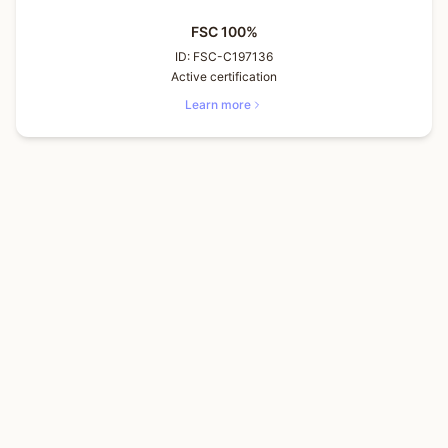
FSC 100%
ID:
FSC-C197136
Active certification
Learn more