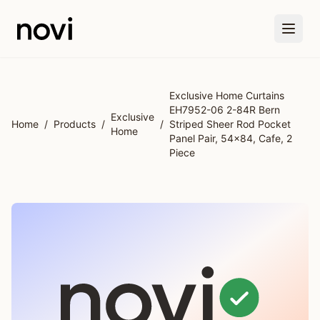
Skip to main content
Exclusive Home Curtains
EH7952-06 2-84R Bern
Exclusive
Home
/
Products
/
/
Striped Sheer Rod Pocket
Home
Panel Pair, 54x84, Cafe, 2
Piece