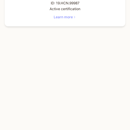
ID:
19.HCN.99987
Active certification
Learn more