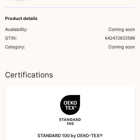
Product details
Availability:
Coming soon
GTIN:
642472015580
Category:
Coming soon
Certifications
STANDARD 100 by OEKO-TEX®