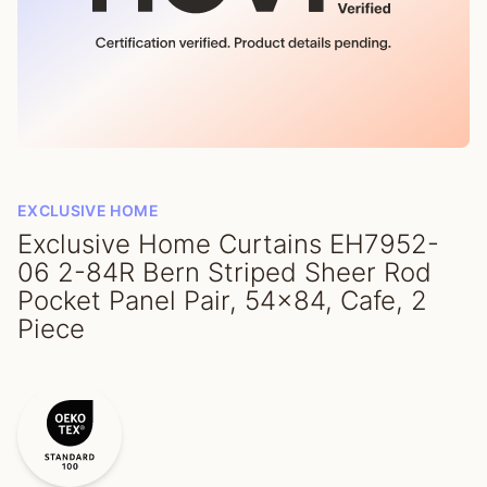
EXCLUSIVE HOME
Exclusive Home Curtains EH7952-
06 2-84R Bern Striped Sheer Rod
Pocket Panel Pair, 54x84, Cafe, 2
Piece