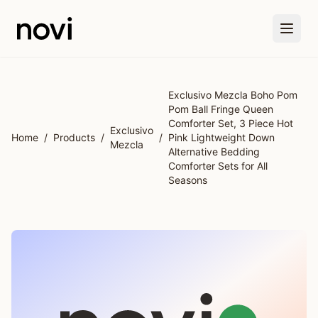
Skip to main content
Exclusivo Mezcla Boho Pom
Pom Ball Fringe Queen
Comforter Set, 3 Piece Hot
Exclusivo
Home
/
Products
/
/
Pink Lightweight Down
Mezcla
Alternative Bedding
Comforter Sets for All
Seasons