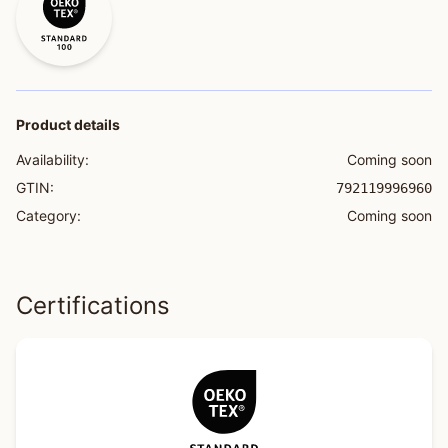
Product details
Availability:
Coming soon
GTIN:
792119996960
Category:
Coming soon
Certifications