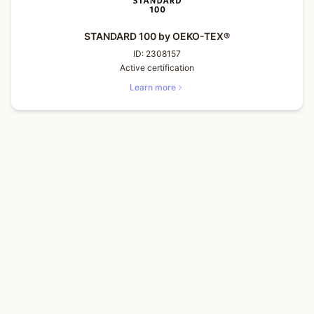
STANDARD 100 by OEKO-TEX®
ID:
2308157
Active certification
Learn more