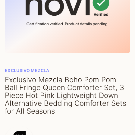
EXCLUSIVO MEZCLA
Exclusivo Mezcla Boho Pom Pom
Ball Fringe Queen Comforter Set, 3
Piece Hot Pink Lightweight Down
Alternative Bedding Comforter Sets
for All Seasons