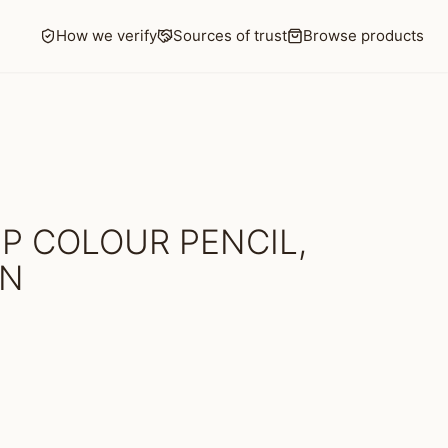
How we verify
Sources of trust
Browse products
P COLOUR PENCIL,
EN