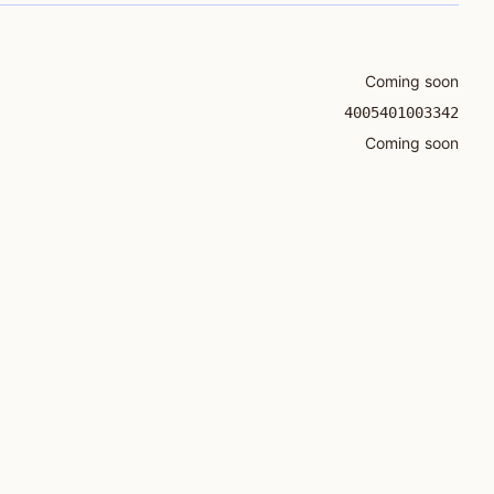
Coming soon
4005401003342
Coming soon