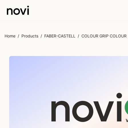
Skip to main content
Home
/
Products
/
FABER-CASTELL
/
COLOUR GRIP COLOUR 