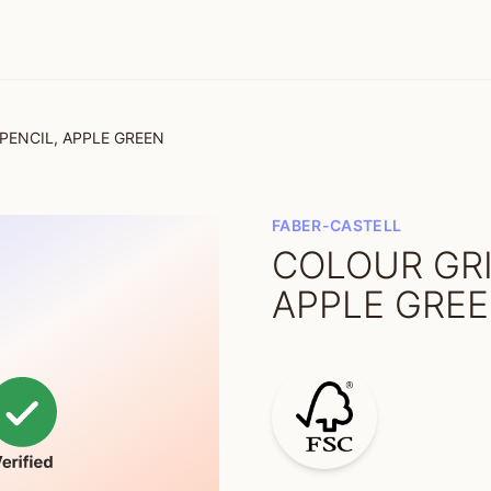
PENCIL, APPLE GREEN
FABER-CASTELL
COLOUR GRI
APPLE GRE