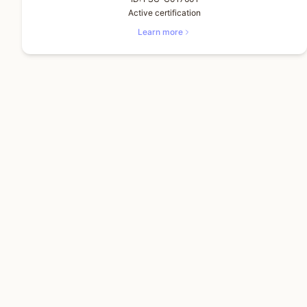
Active certification
Learn more