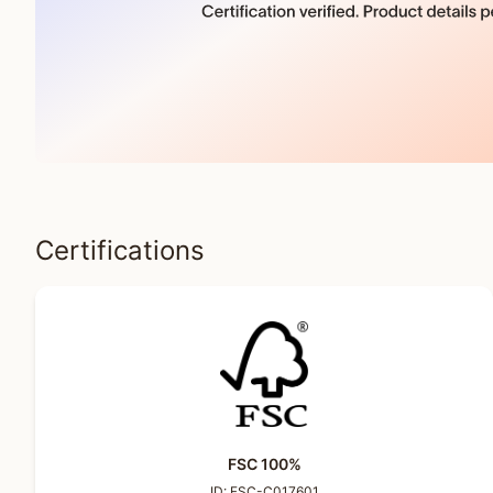
Certifications
FSC 100%
ID:
FSC-C017601