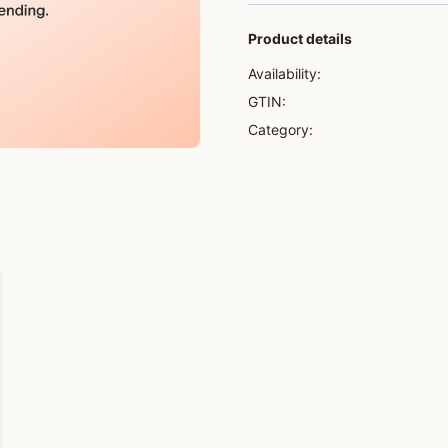
Product details
Availability:
GTIN:
Category: