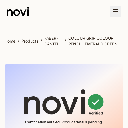
Skip to main content
FABER-
COLOUR GRIP COLOUR
Home
/
Products
/
/
CASTELL
PENCIL, EMERALD GREEN