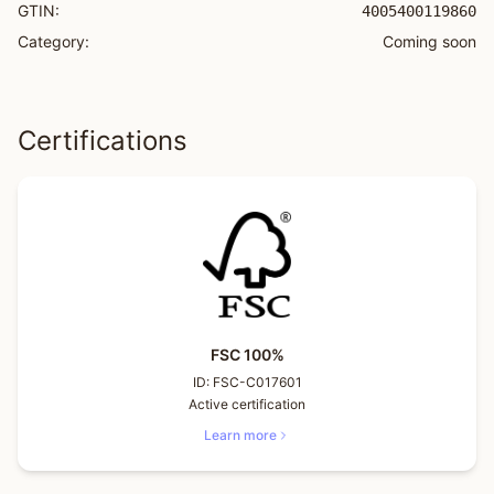
GTIN:
4005400119860
Category:
Coming soon
Certifications
FSC 100%
ID:
FSC-C017601
Active certification
Learn more