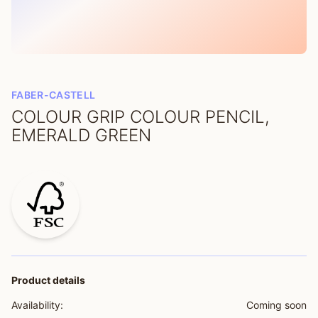
FABER-CASTELL
COLOUR GRIP COLOUR PENCIL,
EMERALD GREEN
Product details
Availability:
Coming soon