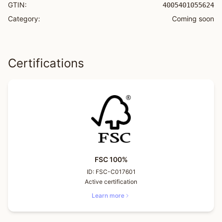
GTIN:
4005401055624
Category:
Coming soon
Certifications
FSC 100%
ID:
FSC-C017601
Active certification
Learn more