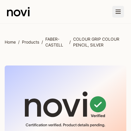
Skip to main content
FABER-
COLOUR GRIP COLOUR
Home
/
Products
/
/
CASTELL
PENCIL, SILVER