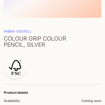
FABER-CASTELL
COLOUR GRIP COLOUR
PENCIL, SILVER
Product details
Availability:
Coming soon