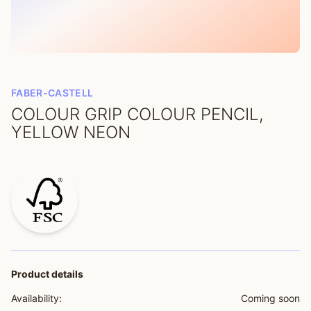
FABER-CASTELL
COLOUR GRIP COLOUR PENCIL,
YELLOW NEON
Product details
Availability:
Coming soon