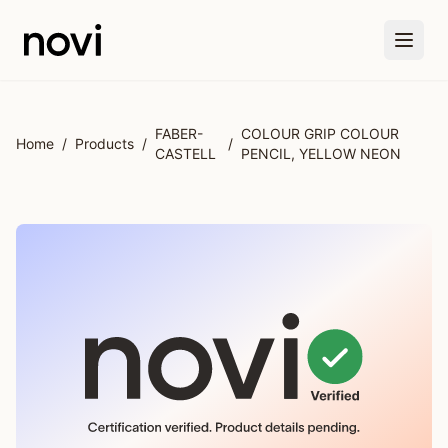
Skip to main content
FABER-
COLOUR GRIP COLOUR
Home
/
Products
/
/
CASTELL
PENCIL, YELLOW NEON