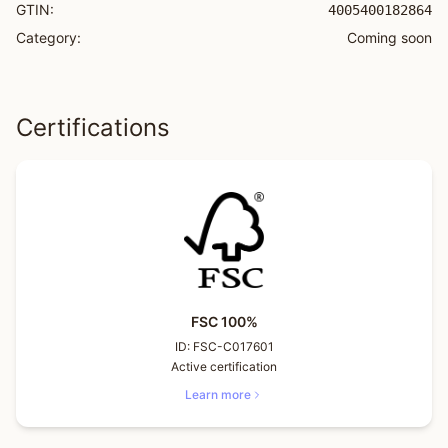
GTIN:
4005400182864
Category:
Coming soon
Certifications
FSC 100%
ID:
FSC-C017601
Active certification
Learn more