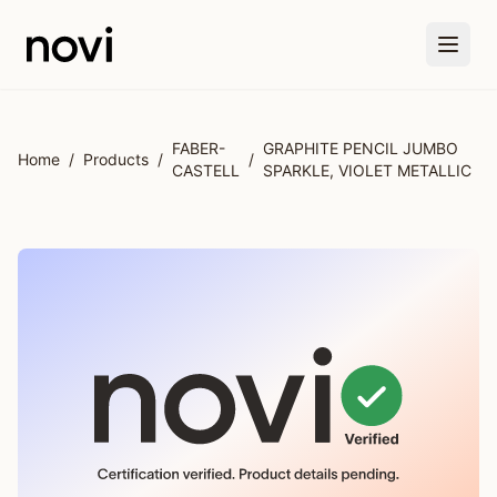
Skip to main content
FABER-
GRAPHITE PENCIL JUMBO
Home
/
Products
/
/
CASTELL
SPARKLE, VIOLET METALLIC