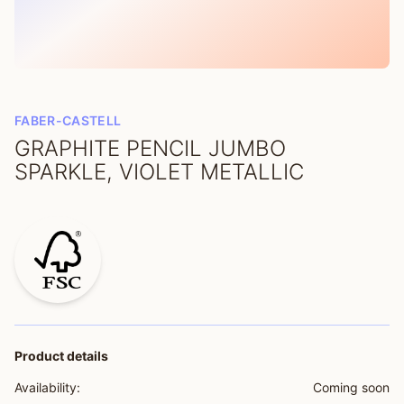
FABER-CASTELL
GRAPHITE PENCIL JUMBO
SPARKLE, VIOLET METALLIC
Product details
Availability:
Coming soon