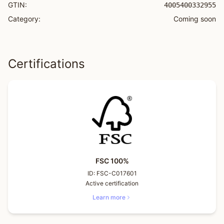
GTIN:
4005400332955
Category:
Coming soon
Certifications
FSC 100%
ID:
FSC-C017601
Active certification
Learn more