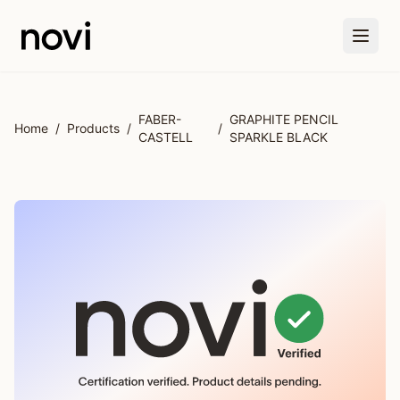
Skip to main content
FABER-
GRAPHITE PENCIL
Home
/
Products
/
/
CASTELL
SPARKLE BLACK