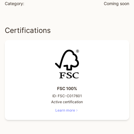
Category:
Coming soon
Certifications
FSC 100%
ID:
FSC-C017601
Active certification
Learn more