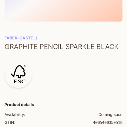
FABER-CASTELL
GRAPHITE PENCIL SPARKLE BLACK
Product details
Availability:
Coming soon
GTIN:
4005400359518