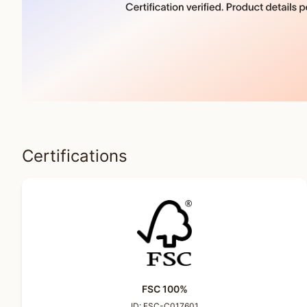
Certifications
FSC 100%
ID:
FSC-C017601