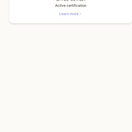
Active certification
Learn more