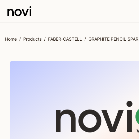
Skip to main content
Home
/
Products
/
FABER-CASTELL
/
GRAPHITE PENCIL SPA