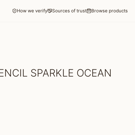
How we verify
Sources of trust
Browse products
ENCIL SPARKLE OCEAN