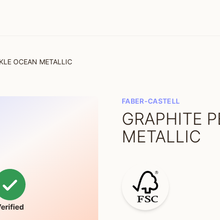
RKLE OCEAN METALLIC
FABER-CASTELL
GRAPHITE P
METALLIC