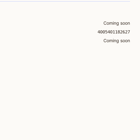
Coming soon
4005401182627
Coming soon