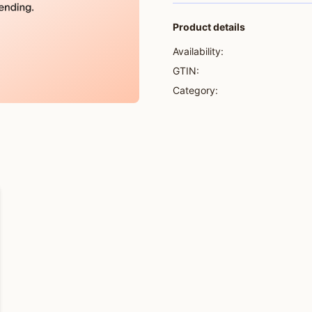
Product details
Availability:
GTIN:
Category: