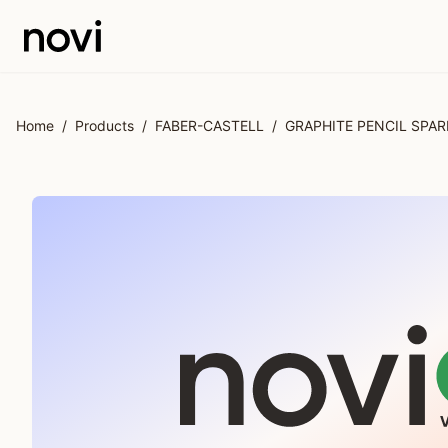
Skip to main content
Home
/
Products
/
FABER-CASTELL
/
GRAPHITE PENCIL SPAR