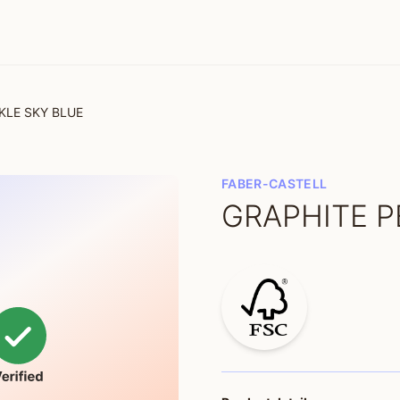
KLE SKY BLUE
FABER-CASTELL
GRAPHITE P