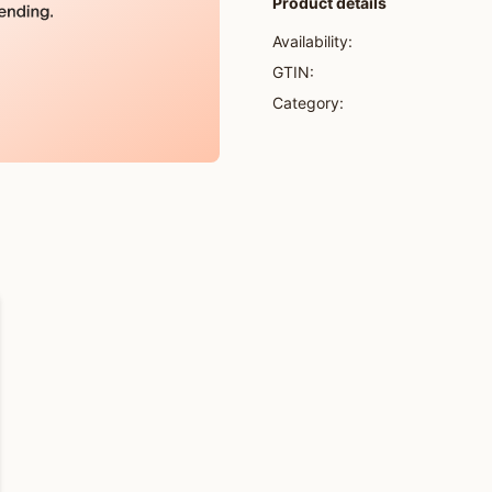
Product details
Availability:
GTIN:
Category: