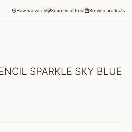
How we verify
Sources of trust
Browse products
ENCIL SPARKLE SKY BLUE