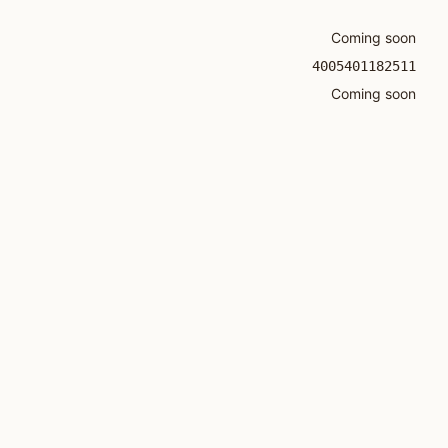
Coming soon
4005401182511
Coming soon