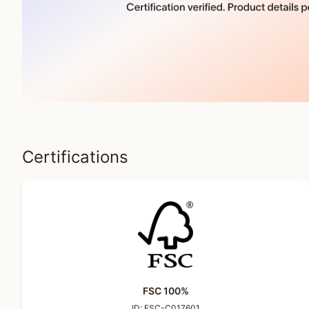
Certifications
FSC 100%
ID:
FSC-C017601