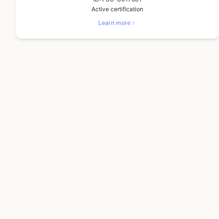
Active certification
Learn more