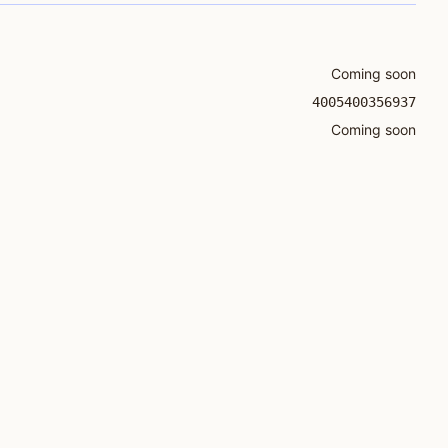
Coming soon
4005400356937
Coming soon