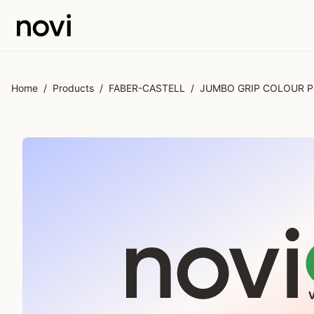
Skip to main content
Home
/
Products
/
FABER-CASTELL
/
JUMBO GRIP COLOUR P