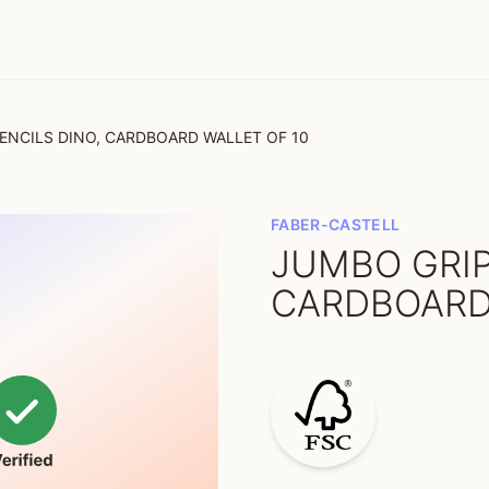
ENCILS DINO, CARDBOARD WALLET OF 10
FABER-CASTELL
JUMBO GRIP
CARDBOARD