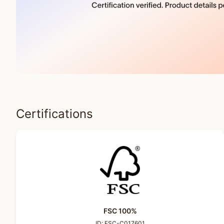
Certifications
FSC 100%
ID:
FSC-C017601