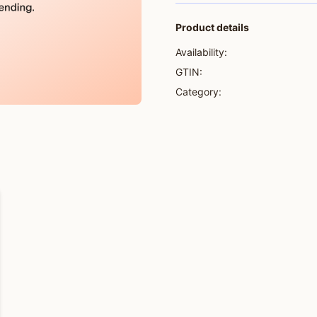
Product details
Availability:
GTIN:
Category: