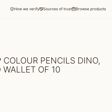
How we verify
Sources of trust
Browse products
 COLOUR PENCILS DINO,
 WALLET OF 10