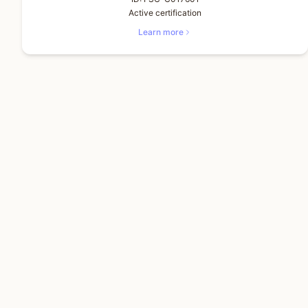
Active certification
Learn more