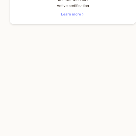
Active certification
Learn more