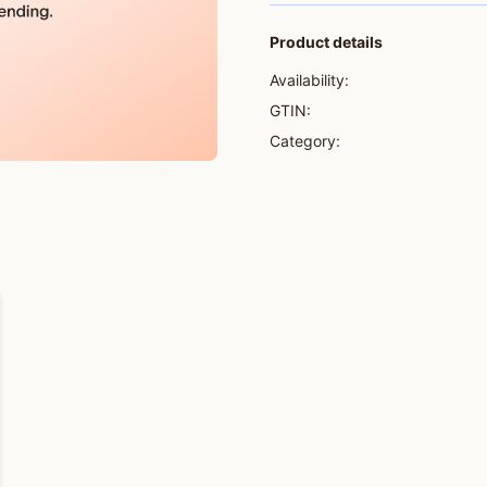
Product details
Availability:
GTIN:
Category: