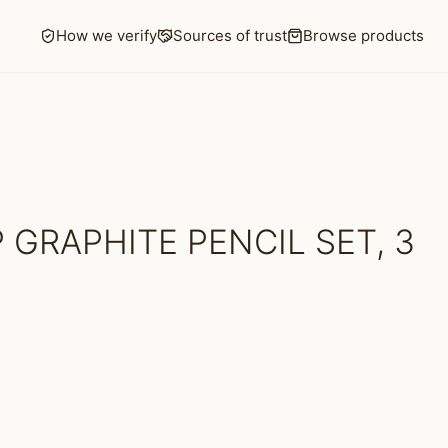
How we verify
Sources of trust
Browse products
 GRAPHITE PENCIL SET, 3