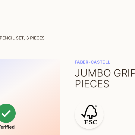
PENCIL SET, 3 PIECES
FABER-CASTELL
JUMBO GRIP
PIECES