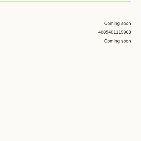
Coming soon
4005401119968
Coming soon