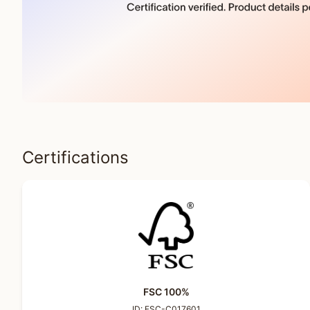
Certifications
FSC 100%
ID:
FSC-C017601