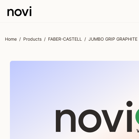
Skip to main content
Home
/
Products
/
FABER-CASTELL
/
JUMBO GRIP GRAPHITE 