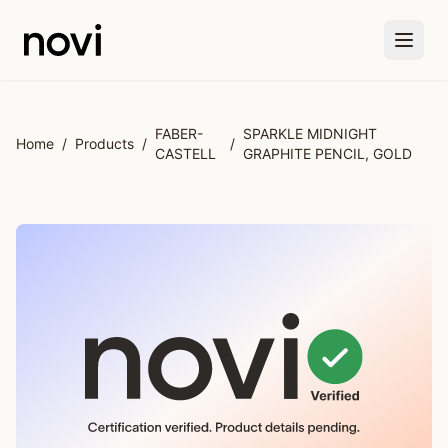
Skip to main content
FABER-
SPARKLE MIDNIGHT
Home
/
Products
/
/
CASTELL
GRAPHITE PENCIL, GOLD