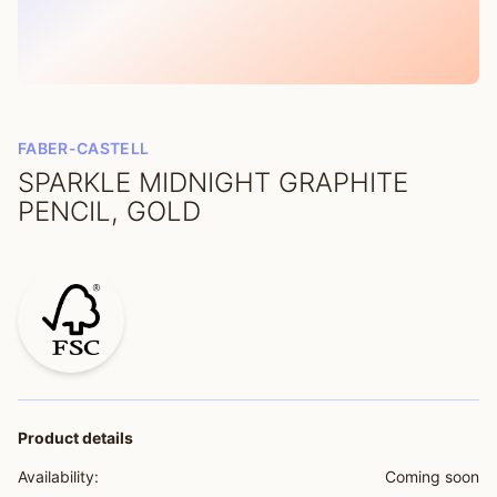
FABER-CASTELL
SPARKLE MIDNIGHT GRAPHITE
PENCIL, GOLD
Product details
Availability:
Coming soon