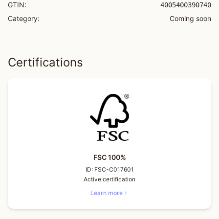
GTIN:
4005400390740
Category:
Coming soon
Certifications
FSC 100%
ID:
FSC-C017601
Active certification
Learn more