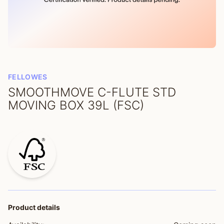
FELLOWES
SMOOTHMOVE C-FLUTE STD
MOVING BOX 39L (FSC)
Product details