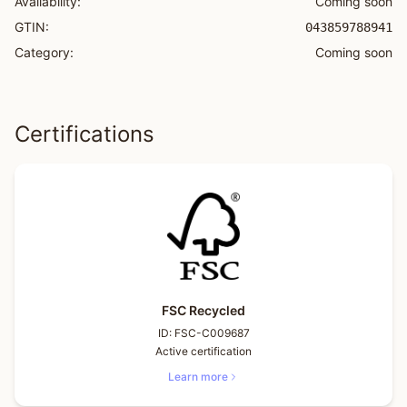
Availability:
Coming soon
GTIN:
043859788941
Category:
Coming soon
Certifications
FSC Recycled
ID:
FSC-C009687
Active certification
Learn more