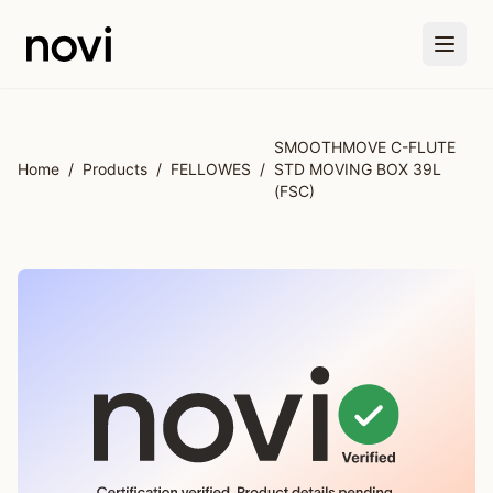
Skip to main content
SMOOTHMOVE C-FLUTE
Home
/
Products
/
FELLOWES
/
STD MOVING BOX 39L
(FSC)