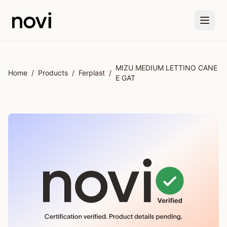
Skip to main content
MIZU MEDIUM LETTINO CANE
Home
/
Products
/
Ferplast
/
E GAT