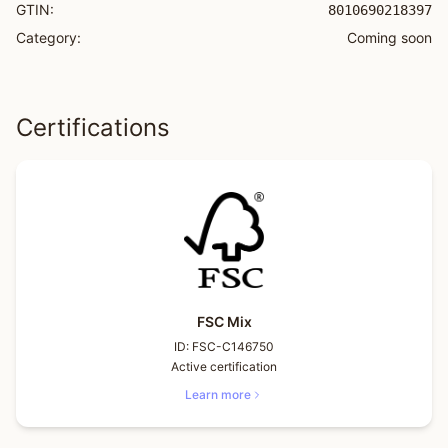
GTIN:
8010690218397
Category:
Coming soon
Certifications
FSC Mix
ID:
FSC-C146750
Active certification
Learn more