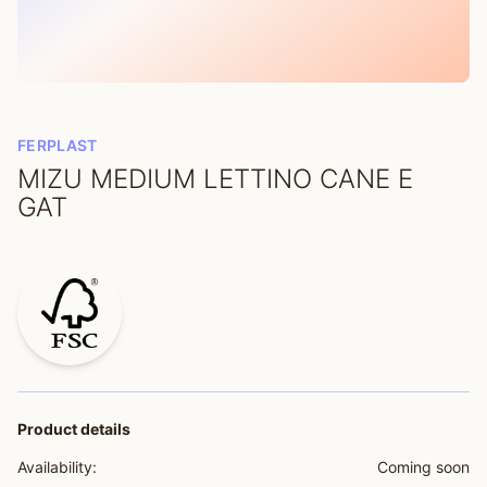
FERPLAST
MIZU MEDIUM LETTINO CANE E
GAT
Product details
Availability:
Coming soon