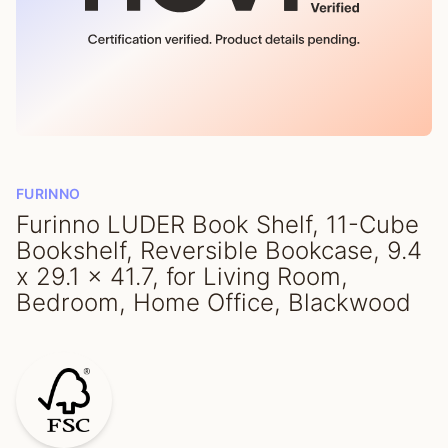
FURINNO
Furinno LUDER Book Shelf, 11-Cube
Bookshelf, Reversible Bookcase, 9.4
x 29.1 x 41.7, for Living Room,
Bedroom, Home Office, Blackwood