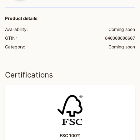
Product details
Availability:
Coming soon
GTIN:
840308808607
Category:
Coming soon
Certifications
FSC 100%