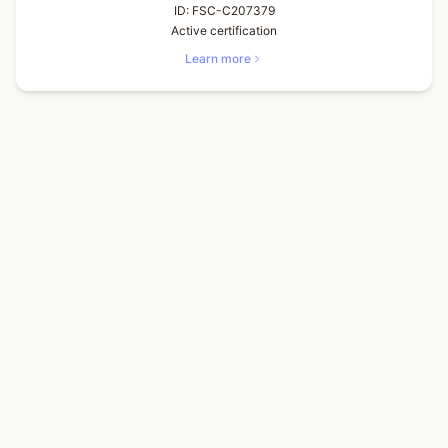
ID:
FSC-C207379
Active certification
Learn more