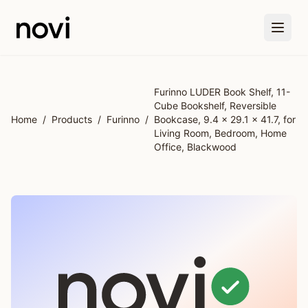
Skip to main content
Furinno LUDER Book Shelf, 11-
Cube Bookshelf, Reversible
Home
/
Products
/
Furinno
/
Bookcase, 9.4 x 29.1 x 41.7, for
Living Room, Bedroom, Home
Office, Blackwood